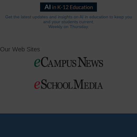
Get the latest updates and insights on AI in education to keep you
and your students current.
Weekly on Thursday.
Our Web Sites