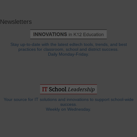
Newsletters
Stay up-to-date with the latest edtech tools, trends, and best
practices for classroom, school and district success.
Daily Monday-Friday.
Your source for IT solutions and innovations to support school-wide
success.
Weekly on Wednesday.