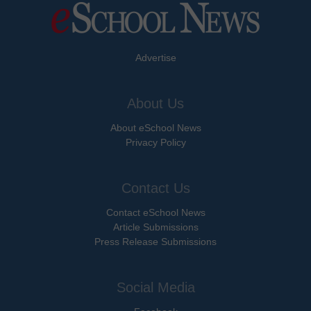
Advertise
About Us
About eSchool News
Privacy Policy
Contact Us
Contact eSchool News
Article Submissions
Press Release Submissions
Social Media