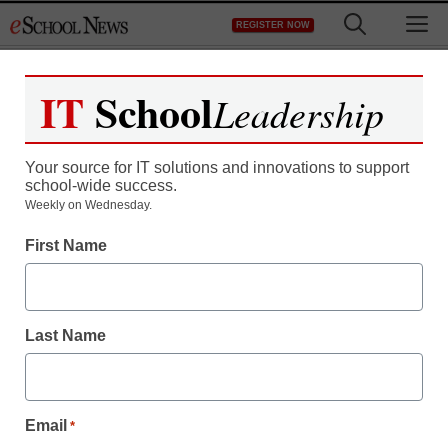
Skip
M
REGISTER NOW
to
content
IT
School
Leadership
Register now for free access to
eSchool News.
Your source for IT solutions and innovations to support
school-wide success.
As a registered member of eSchool
Weekly on Wednesday.
News you will have complete access to
First Name
all our breaking news and educator
resources.
Last Name
Already Registered? Click to Login
Email
*
Create your Free Account to Continue