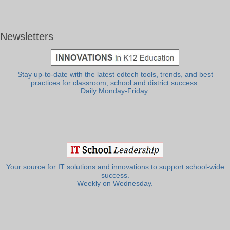
Newsletters
Stay up-to-date with the latest edtech tools, trends, and best
practices for classroom, school and district success.
Daily Monday-Friday.
Your source for IT solutions and innovations to support school-wide
success.
Weekly on Wednesday.