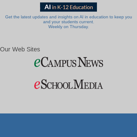
Get the latest updates and insights on AI in education to keep you
and your students current.
Weekly on Thursday.
Our Web Sites