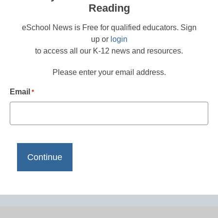
Reading
eSchool News is Free for qualified educators. Sign
up or
login
to access all our K-12 news and resources.
Please enter your email address.
Email
*