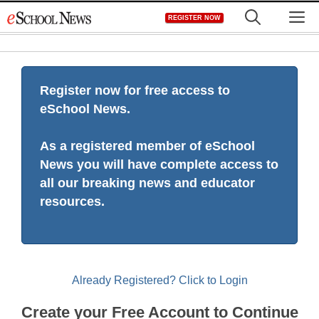
Skip
M
REGISTER NOW
to
content
Register now for free access to
eSchool News.
As a registered member of eSchool
News you will have complete access to
all our breaking news and educator
resources.
Already Registered? Click to Login
Create your Free Account to Continue