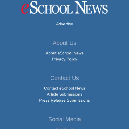
Advertise
About Us
About eSchool News
Privacy Policy
Contact Us
Contact eSchool News
Article Submissions
Press Release Submissions
Social Media