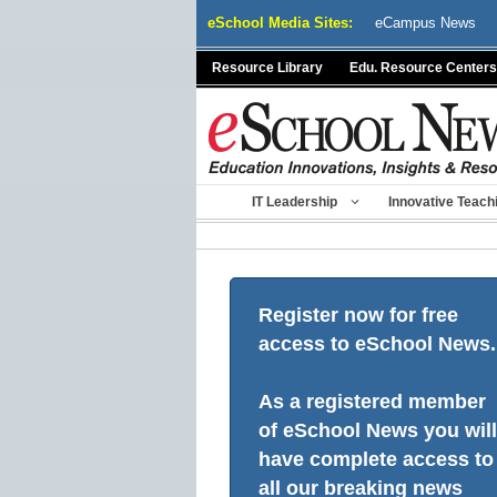
Skip
eSchool Media Sites:
eCampus News
to
content
Resource Library
Edu. Resource Centers
IT Leadership
Innovative Teach
Register now for free
access to eSchool News.
As a registered member
of eSchool News you will
have complete access to
all our breaking news