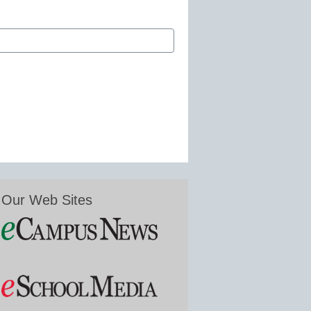
Our Web Sites