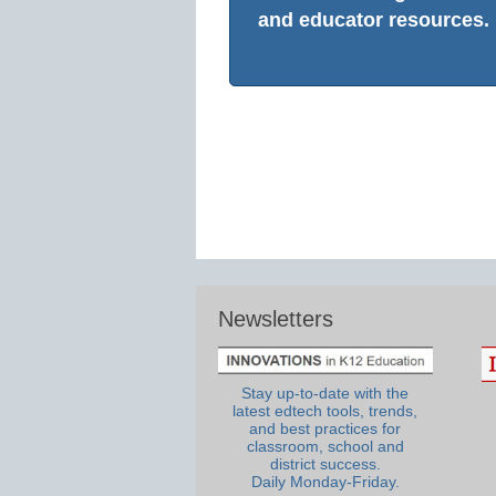
and educator resources.
Newsletters
Stay up-to-date with the
latest edtech tools, trends,
and best practices for
classroom, school and
district success.
Daily Monday-Friday.