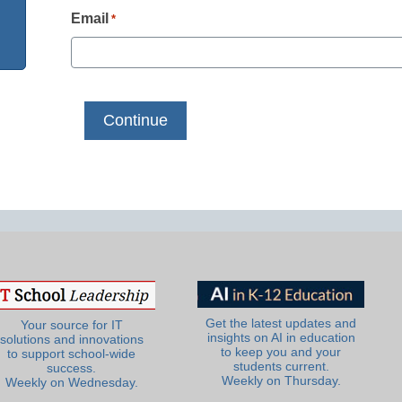
Email
*
Get the latest updates and
Your source for IT
insights on AI in education
solutions and innovations
to keep you and your
to support school-wide
students current.
success.
Weekly on Thursday.
Weekly on Wednesday.