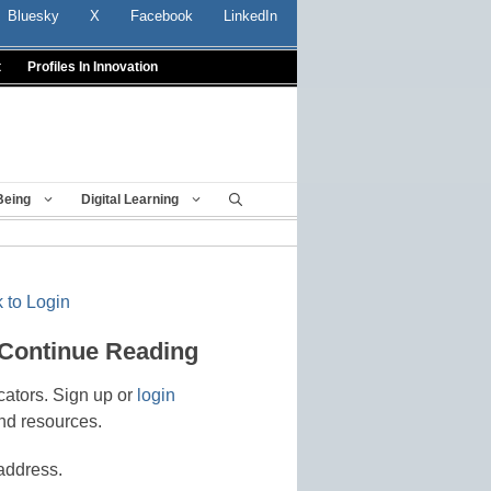
Bluesky
X
Facebook
LinkedIn
t
Profiles In Innovation
Being
Digital Learning
 to Login
 Continue Reading
cators. Sign up or
login
nd resources.
address.