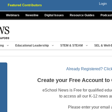
Login
Featured Contributors
Webinars
Newsline
Digital Issues
Resource Guides
Podcas
ing
Educational Leadership
STEM & STEAM
SEL & Well-
Already Registered? Click
Create your Free Account to
eSchool News is Free for qualified edu
to access all our K-12 news a
Please enter your email 