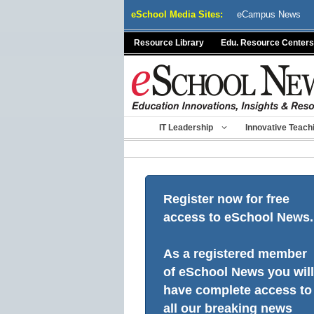
Skip
eSchool Media Sites:
eCampus News
to
content
Resource Library
Edu. Resource Centers
IT Leadership
Innovative Teach
Register now for free
access to eSchool News.
As a registered member
of eSchool News you will
have complete access to
all our breaking news