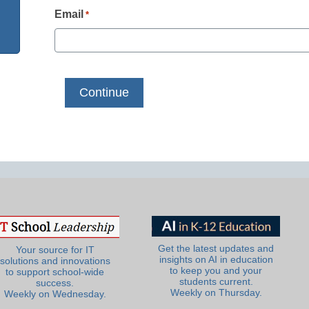
Email
*
Get the latest updates and
Your source for IT
insights on AI in education
solutions and innovations
to keep you and your
to support school-wide
students current.
success.
Weekly on Thursday.
Weekly on Wednesday.