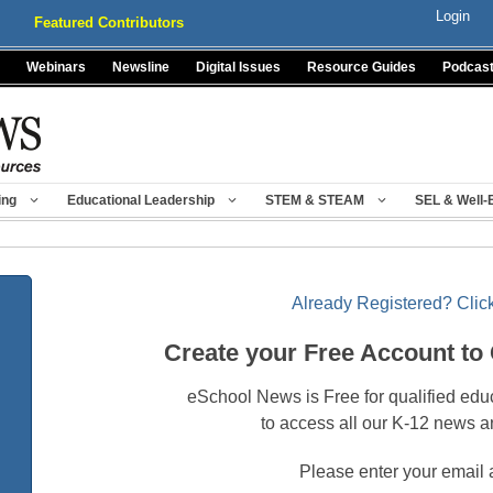
Login
Featured Contributors
Webinars
Newsline
Digital Issues
Resource Guides
Podcas
ing
Educational Leadership
STEM & STEAM
SEL & Well-
Already Registered? Click
Create your Free Account to
eSchool News is Free for qualified edu
to access all our K-12 news a
Please enter your email 