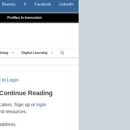
Bluesky
X
Facebook
LinkedIn
t
Profiles In Innovation
Being
Digital Learning
 to Login
 Continue Reading
cators. Sign up or
login
nd resources.
address.