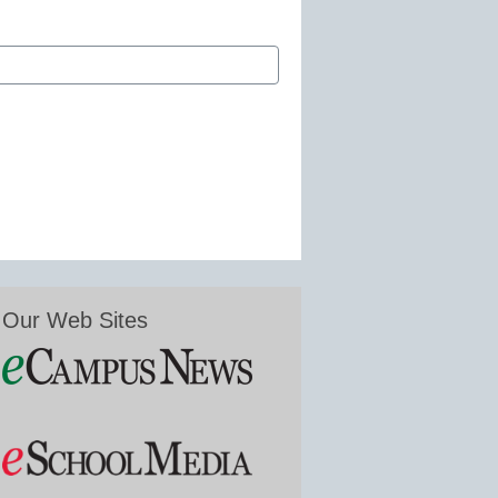
Our Web Sites