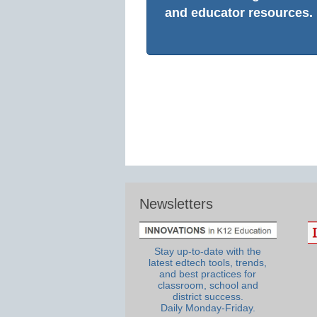
and educator resources.
Newsletters
Stay up-to-date with the
latest edtech tools, trends,
and best practices for
classroom, school and
district success.
Daily Monday-Friday.