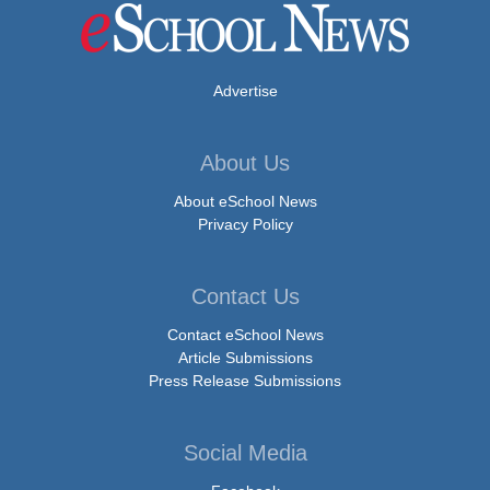
Advertise
About Us
About eSchool News
Privacy Policy
Contact Us
Contact eSchool News
Article Submissions
Press Release Submissions
Social Media