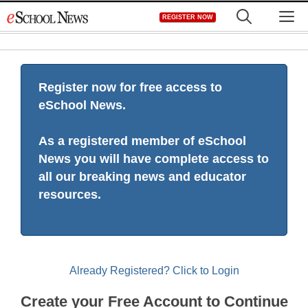
Skip
M
REGISTER NOW
to
content
Register now for free access to
eSchool News.
As a registered member of eSchool
News you will have complete access to
all our breaking news and educator
resources.
Already Registered? Click to Login
Create your Free Account to Continue