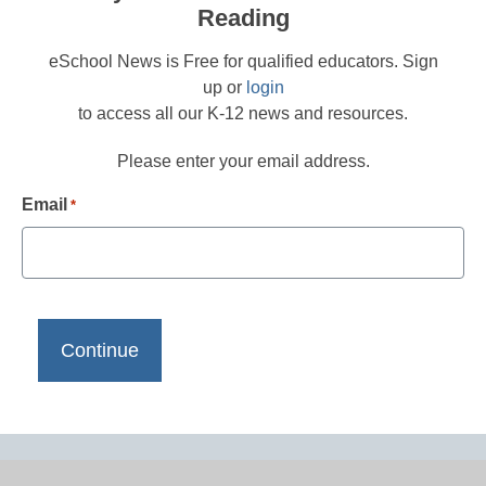
Reading
eSchool News is Free for qualified educators. Sign
up or
login
to access all our K-12 news and resources.
Please enter your email address.
Email
*