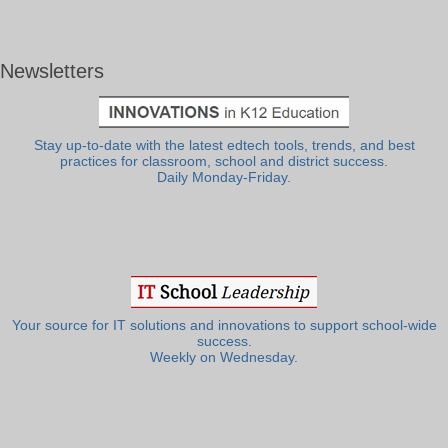
Newsletters
Stay up-to-date with the latest edtech tools, trends, and best
practices for classroom, school and district success.
Daily Monday-Friday.
Your source for IT solutions and innovations to support school-wide
success.
Weekly on Wednesday.