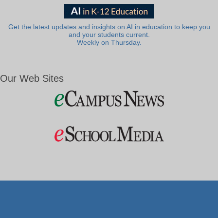
Get the latest updates and insights on AI in education to keep you
and your students current.
Weekly on Thursday.
Our Web Sites