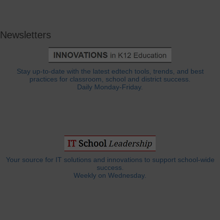
Newsletters
Stay up-to-date with the latest edtech tools, trends, and best
practices for classroom, school and district success.
Daily Monday-Friday.
Your source for IT solutions and innovations to support school-wide
success.
Weekly on Wednesday.