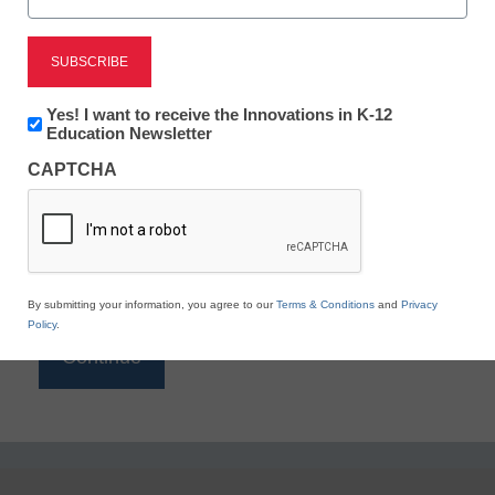
Reading
eSchool News is Free for qualified educators. Sign
up or
login
Newsletter:
Yes! I want to receive the Innovations in K-12
to access all our K-12 news and resources.
Innovations
Education Newsletter
in
Please enter your email address.
CAPTCHA
K12
Education
Email
*
By submitting your information, you agree to our
Terms & Conditions
and
Privacy
Policy
.