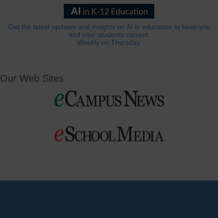
Get the latest updates and insights on AI in education to keep you
and your students current.
Weekly on Thursday.
Our Web Sites