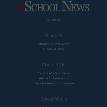
Advertise
About Us
About eSchool News
Privacy Policy
Contact Us
Contact eSchool News
Article Submissions
Press Release Submissions
Social Media