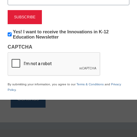
Reading
eSchool News is Free for qualified educators. Sign
up or
login
Newsletter:
Yes! I want to receive the Innovations in K-12
to access all our K-12 news and resources.
Innovations
Education Newsletter
in
Please enter your email address.
CAPTCHA
K12
Education
Email
*
By submitting your information, you agree to our
Terms & Conditions
and
Privacy
Policy
.