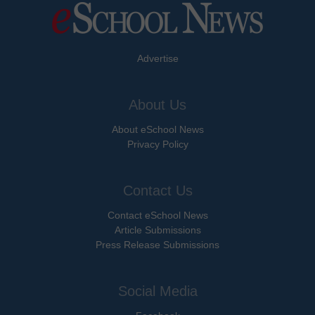
Advertise
About Us
About eSchool News
Privacy Policy
Contact Us
Contact eSchool News
Article Submissions
Press Release Submissions
Social Media