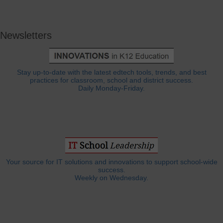
Newsletters
Stay up-to-date with the latest edtech tools, trends, and best
practices for classroom, school and district success.
Daily Monday-Friday.
Your source for IT solutions and innovations to support school-wide
success.
Weekly on Wednesday.