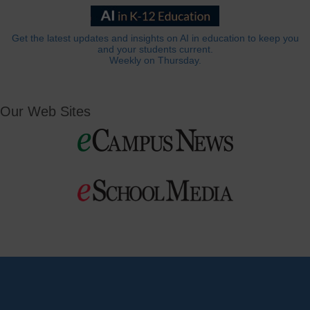
Get the latest updates and insights on AI in education to keep you
and your students current.
Weekly on Thursday.
Our Web Sites