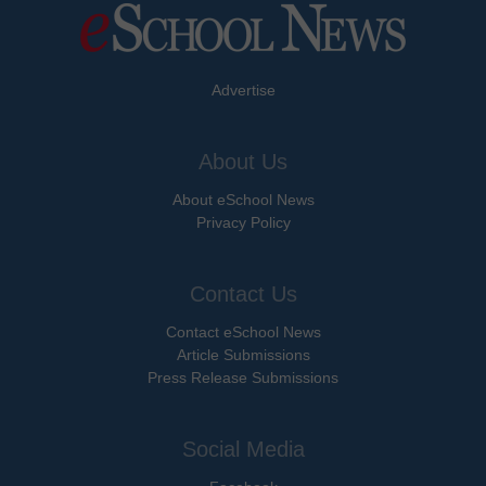
Advertise
About Us
About eSchool News
Privacy Policy
Contact Us
Contact eSchool News
Article Submissions
Press Release Submissions
Social Media