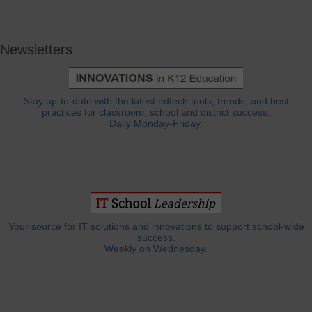
Newsletters
Stay up-to-date with the latest edtech tools, trends, and best
practices for classroom, school and district success.
Daily Monday-Friday.
Your source for IT solutions and innovations to support school-wide
success.
Weekly on Wednesday.