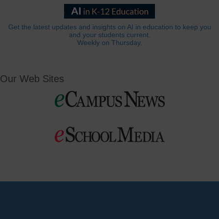
Get the latest updates and insights on AI in education to keep you
and your students current.
Weekly on Thursday.
Our Web Sites