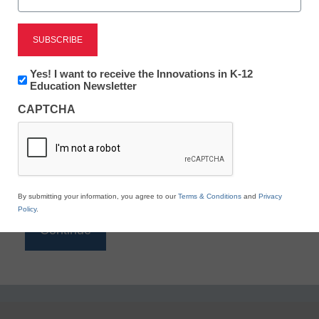
Reading
eSchool News is Free for qualified educators. Sign
up or
login
Newsletter:
Yes! I want to receive the Innovations in K-12
to access all our K-12 news and resources.
Innovations
Education Newsletter
in
Please enter your email address.
CAPTCHA
K12
Education
Email
*
By submitting your information, you agree to our
Terms & Conditions
and
Privacy
Policy
.