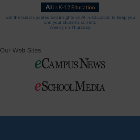
Get the latest updates and insights on AI in education to keep you
and your students current.
Weekly on Thursday.
Our Web Sites