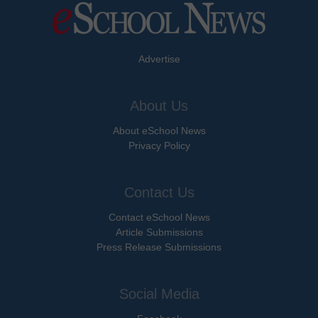
Advertise
About Us
About eSchool News
Privacy Policy
Contact Us
Contact eSchool News
Article Submissions
Press Release Submissions
Social Media