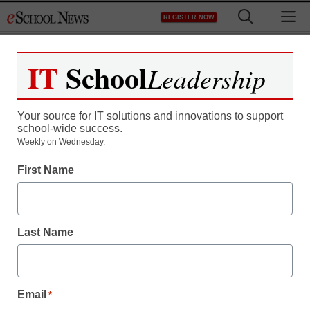
Skip
M
REGISTER NOW
to
content
IT
School
Leadership
Register now for free access to
eSchool News.
Your source for IT solutions and innovations to support
school-wide success.
As a registered member of eSchool
Weekly on Wednesday.
News you will have complete access to
First Name
all our breaking news and educator
resources.
Last Name
Already Registered? Click to Login
Email
*
Create your Free Account to Continue