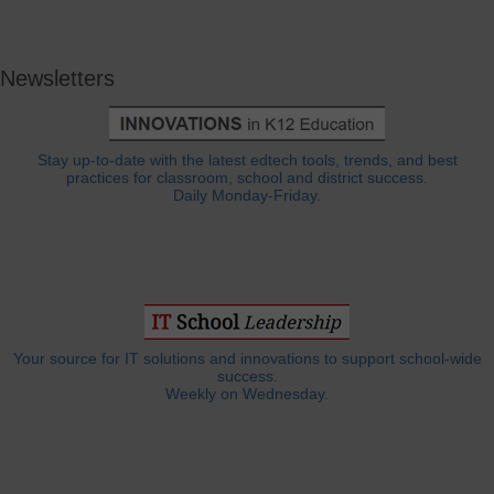
Newsletters
Stay up-to-date with the latest edtech tools, trends, and best
practices for classroom, school and district success.
Daily Monday-Friday.
Your source for IT solutions and innovations to support school-wide
success.
Weekly on Wednesday.