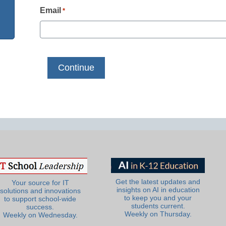
Email
*
Get the latest updates and
Your source for IT
insights on AI in education
solutions and innovations
to keep you and your
to support school-wide
students current.
success.
Weekly on Thursday.
Weekly on Wednesday.