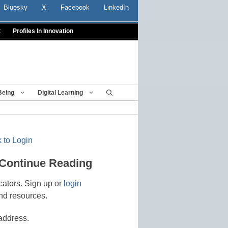
Bluesky
X
Facebook
LinkedIn
t
Profiles In Innovation
Being
Digital Learning
 to Login
 Continue Reading
cators. Sign up or
login
nd resources.
address.