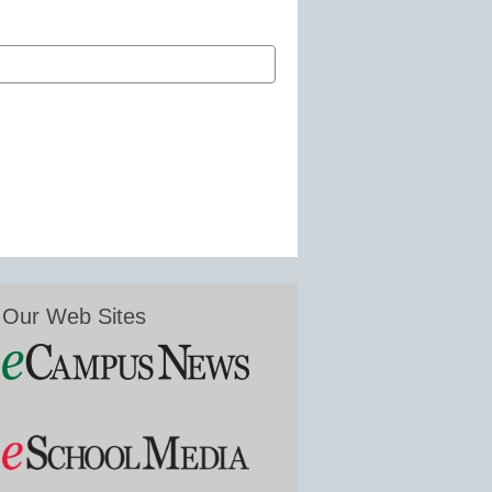
Our Web Sites