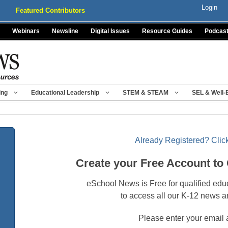
Login
Featured Contributors
Webinars
Newsline
Digital Issues
Resource Guides
Podcas
ing
Educational Leadership
STEM & STEAM
SEL & Well-
Already Registered? Click
Create your Free Account to
eSchool News is Free for qualified edu
to access all our K-12 news a
Please enter your email 