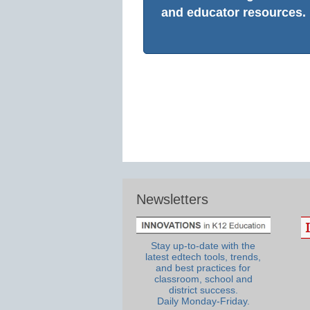
and educator resources.
Newsletters
Stay up-to-date with the
latest edtech tools, trends,
and best practices for
classroom, school and
district success.
Daily Monday-Friday.