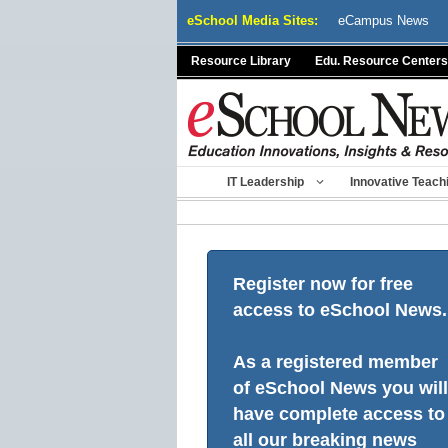
Skip
eSchool Media Sites:
eCampus News
to
content
Resource Library
Edu. Resource Centers
IT Leadership
Innovative Teach
Register now for free
access to eSchool News.
As a registered member
of eSchool News you will
have complete access to
all our breaking news