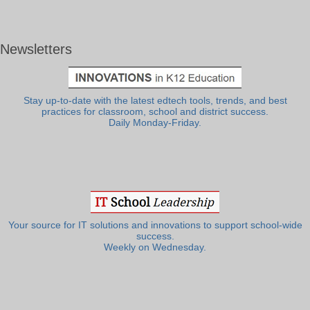
Newsletters
Stay up-to-date with the latest edtech tools, trends, and best
practices for classroom, school and district success.
Daily Monday-Friday.
Your source for IT solutions and innovations to support school-wide
success.
Weekly on Wednesday.