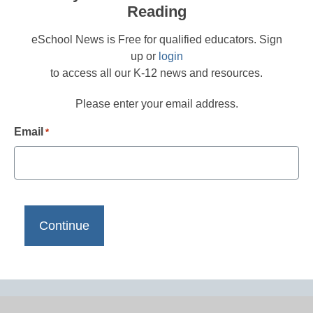
Reading
eSchool News is Free for qualified educators. Sign
up or
login
to access all our K-12 news and resources.
Please enter your email address.
Email
*