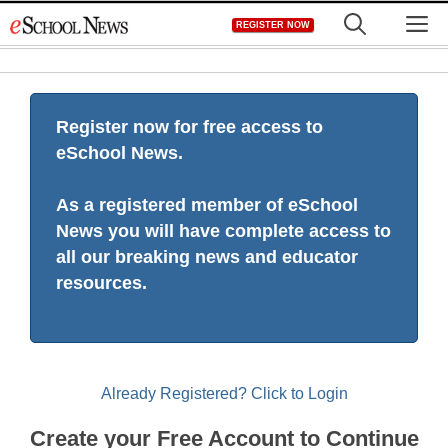
Skip
M
REGISTER NOW
to
content
Register now for free access to
eSchool News.
As a registered member of eSchool
News you will have complete access to
all our breaking news and educator
resources.
Already Registered? Click to Login
Create your Free Account to Continue