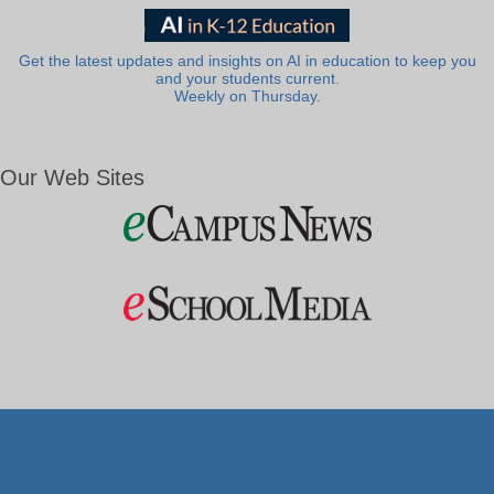
Get the latest updates and insights on AI in education to keep you
and your students current.
Weekly on Thursday.
Our Web Sites