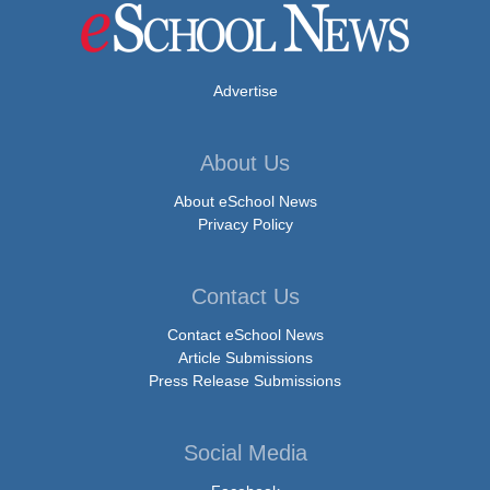
Advertise
About Us
About eSchool News
Privacy Policy
Contact Us
Contact eSchool News
Article Submissions
Press Release Submissions
Social Media