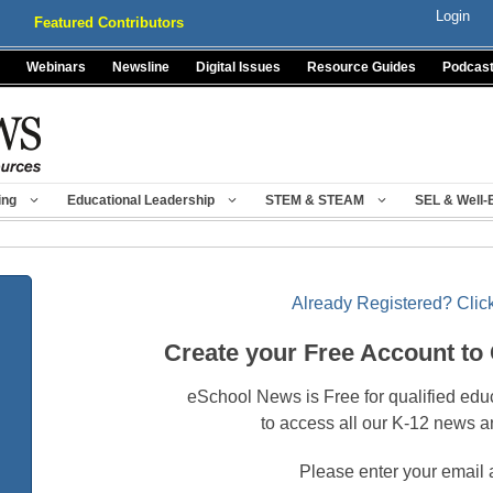
Login
Featured Contributors
Webinars
Newsline
Digital Issues
Resource Guides
Podcas
ing
Educational Leadership
STEM & STEAM
SEL & Well-
Already Registered? Click
Create your Free Account to
eSchool News is Free for qualified edu
to access all our K-12 news a
Please enter your email 