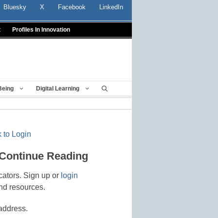
Bluesky
X
Facebook
LinkedIn
t
Profiles In Innovation
Being
Digital Learning
 to Login
 Continue Reading
cators. Sign up or
login
nd resources.
address.