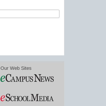
Our Web Sites