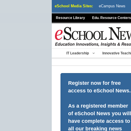
Skip
eSchool Media Sites:
eCampus News
to
content
Resource Library
Edu. Resource Centers
IT Leadership
Innovative Teach
Register now for free
access to eSchool News.
As a registered member
of eSchool News you will
have complete access to
all our breaking news