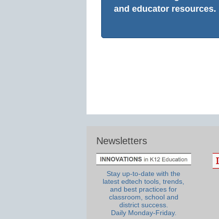
and educator resources.
Newsletters
Stay up-to-date with the
latest edtech tools, trends,
and best practices for
classroom, school and
district success.
Daily Monday-Friday.