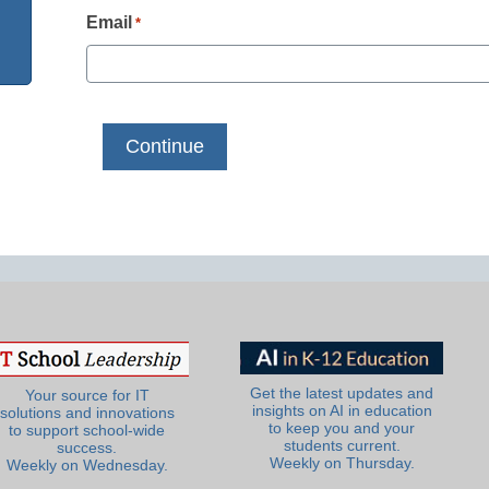
Email
*
Get the latest updates and
Your source for IT
insights on AI in education
solutions and innovations
to keep you and your
to support school-wide
students current.
success.
Weekly on Thursday.
Weekly on Wednesday.