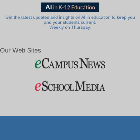
Get the latest updates and insights on AI in education to keep you
and your students current.
Weekly on Thursday.
Our Web Sites