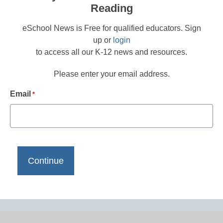
Reading
eSchool News is Free for qualified educators. Sign
up or
login
to access all our K-12 news and resources.
Please enter your email address.
Email
*