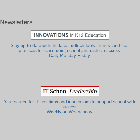
Newsletters
Stay up-to-date with the latest edtech tools, trends, and best
practices for classroom, school and district success.
Daily Monday-Friday.
Your source for IT solutions and innovations to support school-wide
success.
Weekly on Wednesday.