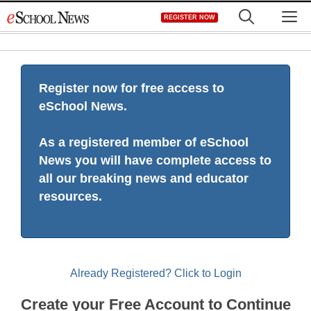
Skip
M
REGISTER NOW
to
content
Register now for free access to
eSchool News.
As a registered member of eSchool
News you will have complete access to
all our breaking news and educator
resources.
Already Registered? Click to Login
Create your Free Account to Continue