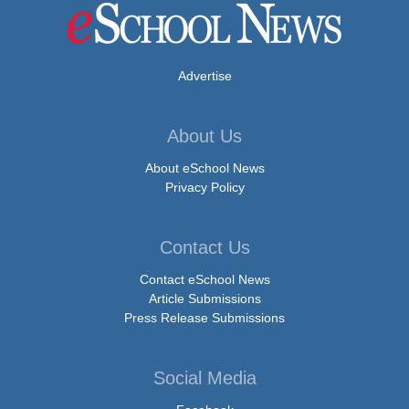
Advertise
About Us
About eSchool News
Privacy Policy
Contact Us
Contact eSchool News
Article Submissions
Press Release Submissions
Social Media