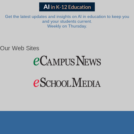
Get the latest updates and insights on AI in education to keep you
and your students current.
Weekly on Thursday.
Our Web Sites