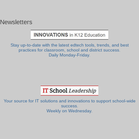
Newsletters
Stay up-to-date with the latest edtech tools, trends, and best
practices for classroom, school and district success.
Daily Monday-Friday.
Your source for IT solutions and innovations to support school-wide
success.
Weekly on Wednesday.