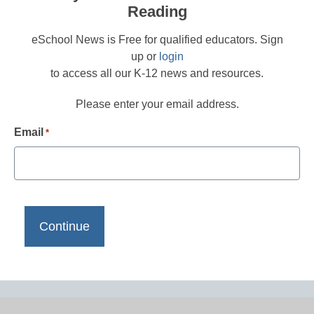
Reading
eSchool News is Free for qualified educators. Sign
up or
login
to access all our K-12 news and resources.
Please enter your email address.
Email
*