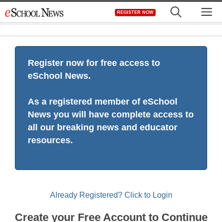
Skip
M
REGISTER NOW
to
content
Register now for free access to
eSchool News.
As a registered member of eSchool
News you will have complete access to
all our breaking news and educator
resources.
Already Registered? Click to Login
Create your Free Account to Continue