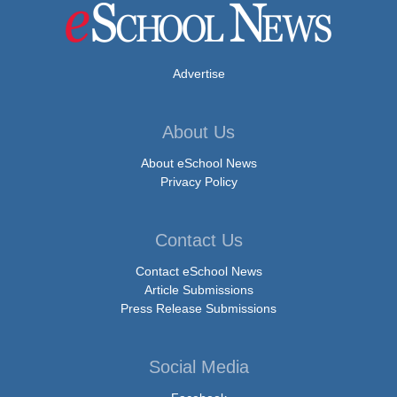
Advertise
About Us
About eSchool News
Privacy Policy
Contact Us
Contact eSchool News
Article Submissions
Press Release Submissions
Social Media