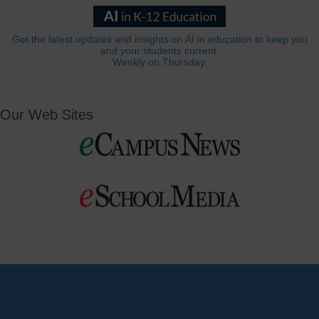
Get the latest updates and insights on AI in education to keep you
and your students current.
Weekly on Thursday.
Our Web Sites