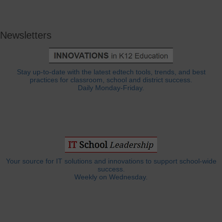
Newsletters
Stay up-to-date with the latest edtech tools, trends, and best
practices for classroom, school and district success.
Daily Monday-Friday.
Your source for IT solutions and innovations to support school-wide
success.
Weekly on Wednesday.