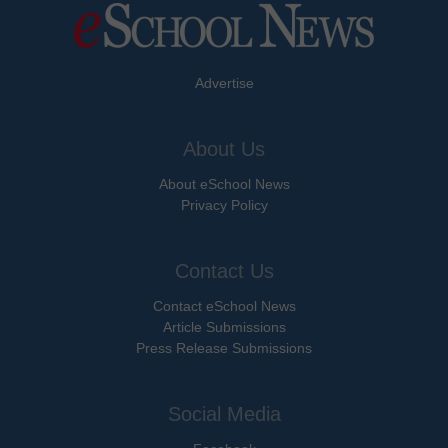
Advertise
About Us
About eSchool News
Privacy Policy
Contact Us
Contact eSchool News
Article Submissions
Press Release Submissions
Social Media