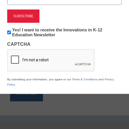
Reading
eSchool News is Free for qualified educators. Sign
up or
login
Newsletter:
Yes! I want to receive the Innovations in K-12
to access all our K-12 news and resources.
Innovations
Education Newsletter
in
Please enter your email address.
CAPTCHA
K12
Education
Email
*
By submitting your information, you agree to our
Terms & Conditions
and
Privacy
Policy
.