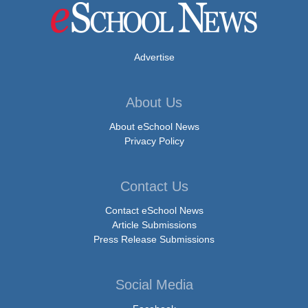
Advertise
About Us
About eSchool News
Privacy Policy
Contact Us
Contact eSchool News
Article Submissions
Press Release Submissions
Social Media