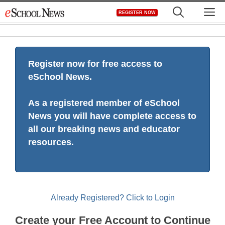
Skip
M
REGISTER NOW
to
content
Register now for free access to
eSchool News.
As a registered member of eSchool
News you will have complete access to
all our breaking news and educator
resources.
Already Registered? Click to Login
Create your Free Account to Continue