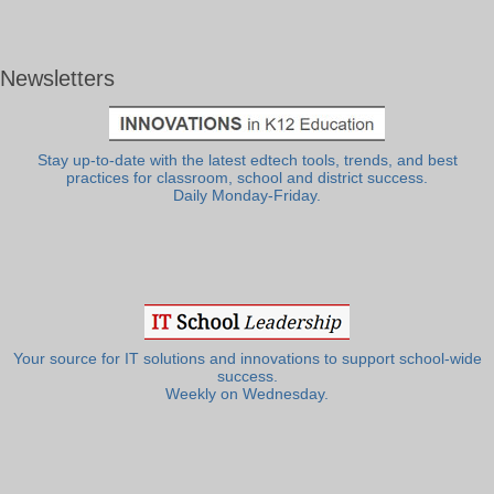
Newsletters
Stay up-to-date with the latest edtech tools, trends, and best
practices for classroom, school and district success.
Daily Monday-Friday.
Your source for IT solutions and innovations to support school-wide
success.
Weekly on Wednesday.