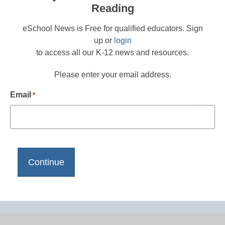
Reading
eSchool News is Free for qualified educators. Sign
up or
login
to access all our K-12 news and resources.
Please enter your email address.
Email
*