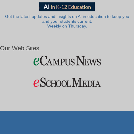
Get the latest updates and insights on AI in education to keep you
and your students current.
Weekly on Thursday.
Our Web Sites