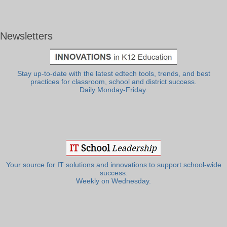
Newsletters
Stay up-to-date with the latest edtech tools, trends, and best
practices for classroom, school and district success.
Daily Monday-Friday.
Your source for IT solutions and innovations to support school-wide
success.
Weekly on Wednesday.