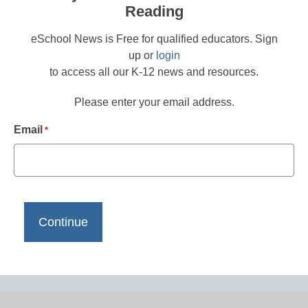
Reading
eSchool News is Free for qualified educators. Sign
up or
login
to access all our K-12 news and resources.
Please enter your email address.
Email
*