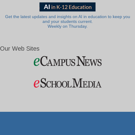
Get the latest updates and insights on AI in education to keep you
and your students current.
Weekly on Thursday.
Our Web Sites