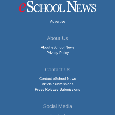
Advertise
About Us
About eSchool News
Privacy Policy
Contact Us
Contact eSchool News
Article Submissions
Press Release Submissions
Social Media