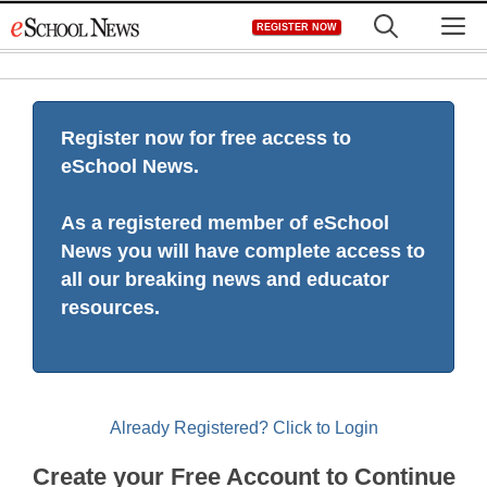
Skip
M
REGISTER NOW
to
content
Register now for free access to
eSchool News.
As a registered member of eSchool
News you will have complete access to
all our breaking news and educator
resources.
Already Registered? Click to Login
Create your Free Account to Continue