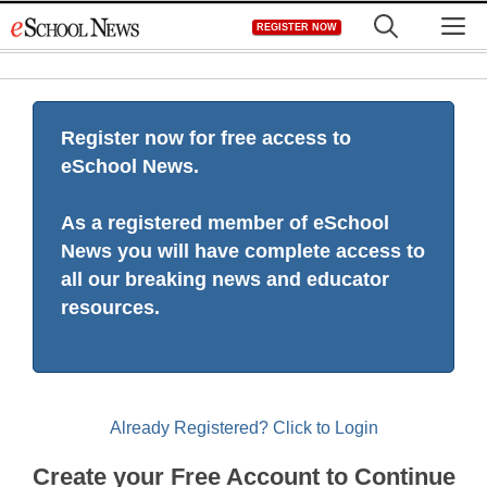
Skip
M
REGISTER NOW
to
content
Register now for free access to
eSchool News.
As a registered member of eSchool
News you will have complete access to
all our breaking news and educator
resources.
Already Registered? Click to Login
Create your Free Account to Continue