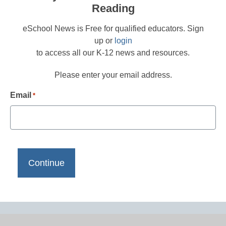
Reading
eSchool News is Free for qualified educators. Sign
up or
login
to access all our K-12 news and resources.
Please enter your email address.
Email
*