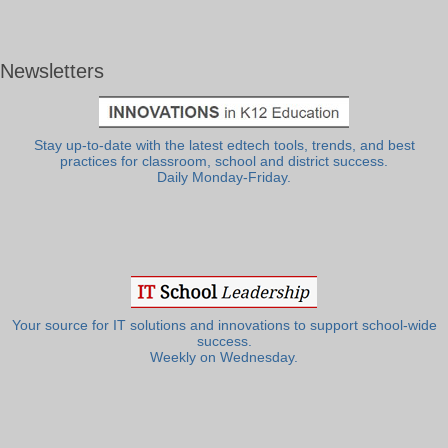
Newsletters
Stay up-to-date with the latest edtech tools, trends, and best
practices for classroom, school and district success.
Daily Monday-Friday.
Your source for IT solutions and innovations to support school-wide
success.
Weekly on Wednesday.