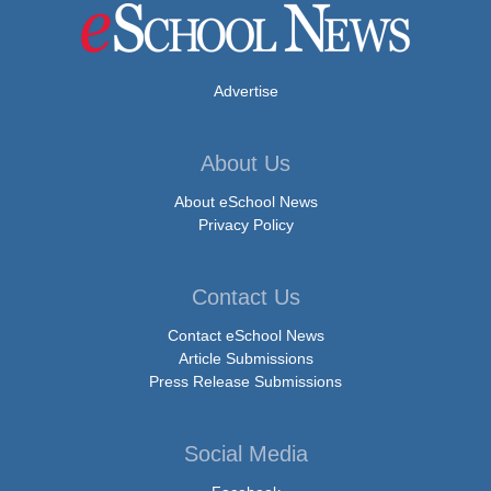
Advertise
About Us
About eSchool News
Privacy Policy
Contact Us
Contact eSchool News
Article Submissions
Press Release Submissions
Social Media