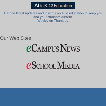
Get the latest updates and insights on AI in education to keep you
and your students current.
Weekly on Thursday.
Our Web Sites