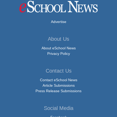
Advertise
About Us
About eSchool News
Privacy Policy
Contact Us
Contact eSchool News
Article Submissions
Press Release Submissions
Social Media