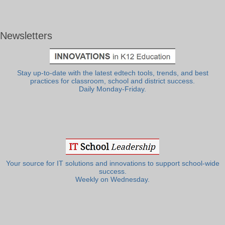
Newsletters
Stay up-to-date with the latest edtech tools, trends, and best
practices for classroom, school and district success.
Daily Monday-Friday.
Your source for IT solutions and innovations to support school-wide
success.
Weekly on Wednesday.