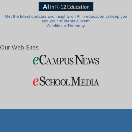
Get the latest updates and insights on AI in education to keep you
and your students current.
Weekly on Thursday.
Our Web Sites