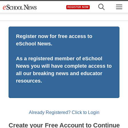
Skip
M
REGISTER NOW
to
content
Register now for free access to
eSchool News.
As a registered member of eSchool
News you will have complete access to
all our breaking news and educator
resources.
Already Registered? Click to Login
Create your Free Account to Continue