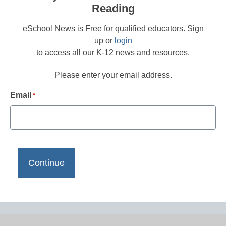
Reading
eSchool News is Free for qualified educators. Sign
up or
login
to access all our K-12 news and resources.
Please enter your email address.
Email
*