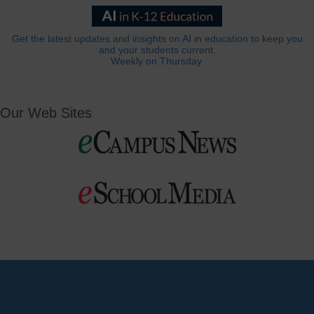
Get the latest updates and insights on AI in education to keep you
and your students current.
Weekly on Thursday.
Our Web Sites