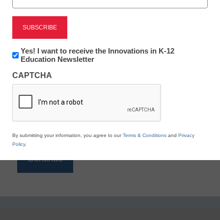
Reading
eSchool News is Free for qualified educators. Sign
up or
login
Newsletter:
Yes! I want to receive the Innovations in K-12
to access all our K-12 news and resources.
Innovations
Education Newsletter
in
Please enter your email address.
CAPTCHA
K12
Education
Email
*
By submitting your information, you agree to our
Terms & Conditions
and
Privacy
Policy
.