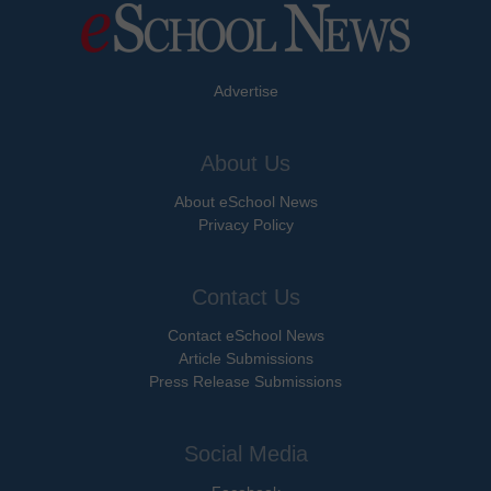
Advertise
About Us
About eSchool News
Privacy Policy
Contact Us
Contact eSchool News
Article Submissions
Press Release Submissions
Social Media