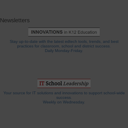
Newsletters
Stay up-to-date with the latest edtech tools, trends, and best
practices for classroom, school and district success.
Daily Monday-Friday.
Your source for IT solutions and innovations to support school-wide
success.
Weekly on Wednesday.