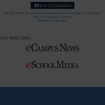
Get the latest updates and insights on AI in education to keep you
and your students current.
Weekly on Thursday.
Our Web Sites