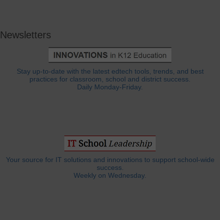
Newsletters
Stay up-to-date with the latest edtech tools, trends, and best
practices for classroom, school and district success.
Daily Monday-Friday.
Your source for IT solutions and innovations to support school-wide
success.
Weekly on Wednesday.