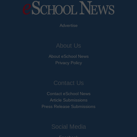
Advertise
About Us
About eSchool News
Privacy Policy
Contact Us
Contact eSchool News
Article Submissions
Press Release Submissions
Social Media