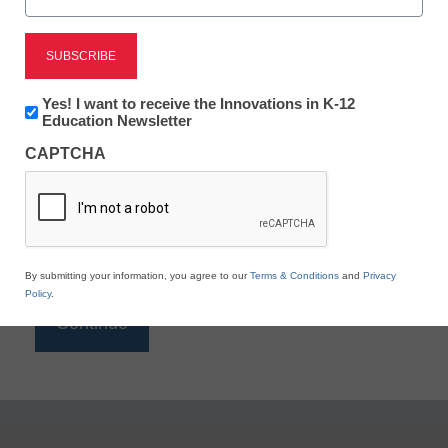
Reading
eSchool News is Free for qualified educators. Sign
up or
login
Newsletter:
Yes! I want to receive the Innovations in K-12
to access all our K-12 news and resources.
Innovations
Education Newsletter
in
Please enter your email address.
CAPTCHA
K12
Education
Email
*
By submitting your information, you agree to our
Terms & Conditions
and
Privacy
Policy
.