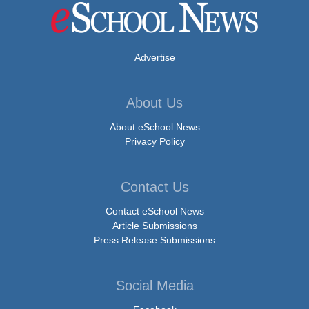
Advertise
About Us
About eSchool News
Privacy Policy
Contact Us
Contact eSchool News
Article Submissions
Press Release Submissions
Social Media