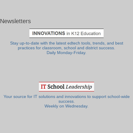
Newsletters
Stay up-to-date with the latest edtech tools, trends, and best
practices for classroom, school and district success.
Daily Monday-Friday.
Your source for IT solutions and innovations to support school-wide
success.
Weekly on Wednesday.