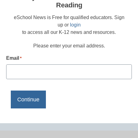
Reading
eSchool News is Free for qualified educators. Sign
up or
login
to access all our K-12 news and resources.
Please enter your email address.
Email
*