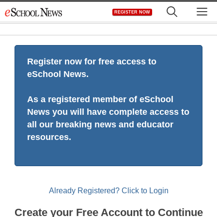
Skip
M
REGISTER NOW
to
content
Register now for free access to
eSchool News.
As a registered member of eSchool
News you will have complete access to
all our breaking news and educator
resources.
Already Registered? Click to Login
Create your Free Account to Continue