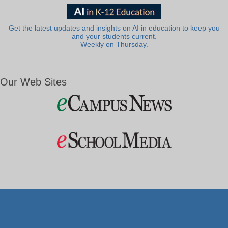
Get the latest updates and insights on AI in education to keep you
and your students current.
Weekly on Thursday.
Our Web Sites