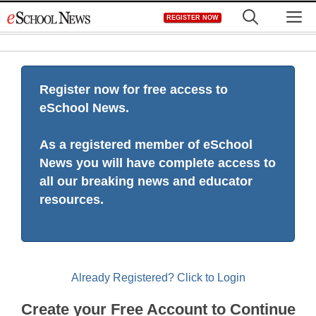
Skip
M
REGISTER NOW
to
content
Register now for free access to
eSchool News.
As a registered member of eSchool
News you will have complete access to
all our breaking news and educator
resources.
Already Registered? Click to Login
Create your Free Account to Continue