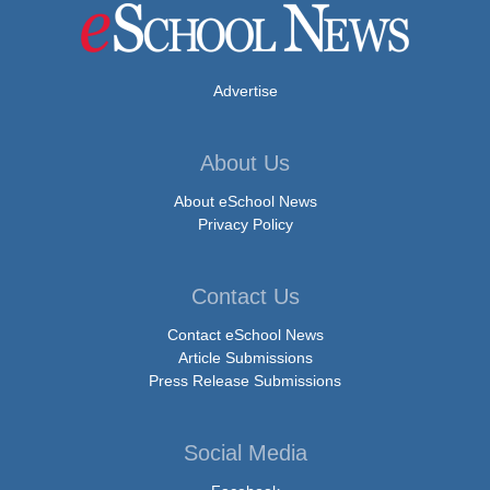
Advertise
About Us
About eSchool News
Privacy Policy
Contact Us
Contact eSchool News
Article Submissions
Press Release Submissions
Social Media