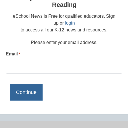
Reading
eSchool News is Free for qualified educators. Sign
up or
login
to access all our K-12 news and resources.
Please enter your email address.
Email
*