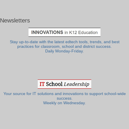
Newsletters
Stay up-to-date with the latest edtech tools, trends, and best
practices for classroom, school and district success.
Daily Monday-Friday.
Your source for IT solutions and innovations to support school-wide
success.
Weekly on Wednesday.