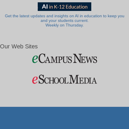
Get the latest updates and insights on AI in education to keep you
and your students current.
Weekly on Thursday.
Our Web Sites