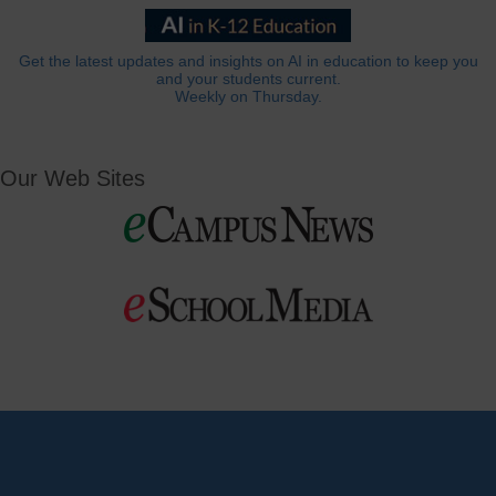
Get the latest updates and insights on AI in education to keep you
and your students current.
Weekly on Thursday.
Our Web Sites