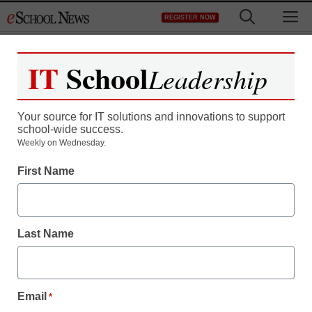
Skip
M
REGISTER NOW
to
content
IT
School
Leadership
Register now for free access to
eSchool News.
Your source for IT solutions and innovations to support
school-wide success.
As a registered member of eSchool
Weekly on Wednesday.
News you will have complete access to
First Name
all our breaking news and educator
resources.
Last Name
Already Registered? Click to Login
Email
*
Create your Free Account to Continue