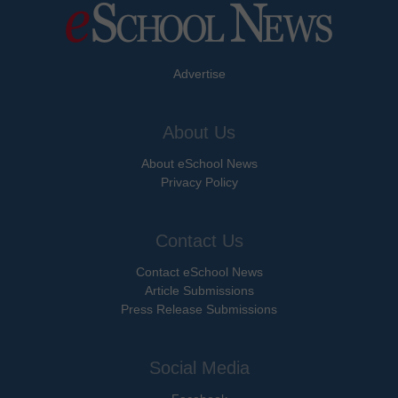
Advertise
About Us
About eSchool News
Privacy Policy
Contact Us
Contact eSchool News
Article Submissions
Press Release Submissions
Social Media