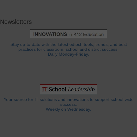
Newsletters
Stay up-to-date with the latest edtech tools, trends, and best
practices for classroom, school and district success.
Daily Monday-Friday.
Your source for IT solutions and innovations to support school-wide
success.
Weekly on Wednesday.