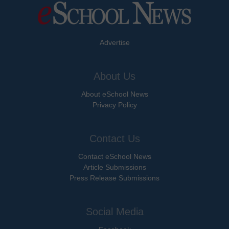
Advertise
About Us
About eSchool News
Privacy Policy
Contact Us
Contact eSchool News
Article Submissions
Press Release Submissions
Social Media