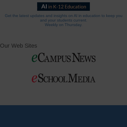
Get the latest updates and insights on AI in education to keep you
and your students current.
Weekly on Thursday.
Our Web Sites