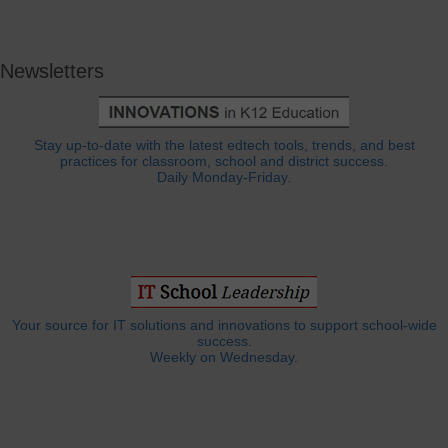
Newsletters
Stay up-to-date with the latest edtech tools, trends, and best
practices for classroom, school and district success.
Daily Monday-Friday.
Your source for IT solutions and innovations to support school-wide
success.
Weekly on Wednesday.