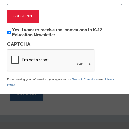
Reading
eSchool News is Free for qualified educators. Sign
up or
login
Newsletter:
Yes! I want to receive the Innovations in K-12
to access all our K-12 news and resources.
Innovations
Education Newsletter
in
Please enter your email address.
CAPTCHA
K12
Education
Email
*
By submitting your information, you agree to our
Terms & Conditions
and
Privacy
Policy
.