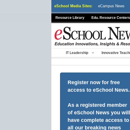
Skip
eSchool Media Sites:
eCampus News
to
content
Resource Library
Edu. Resource Centers
IT Leadership
Innovative Teach
Register now for free
access to eSchool News.
As a registered member
of eSchool News you will
have complete access to
all our breaking news