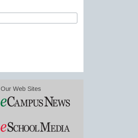
Our Web Sites