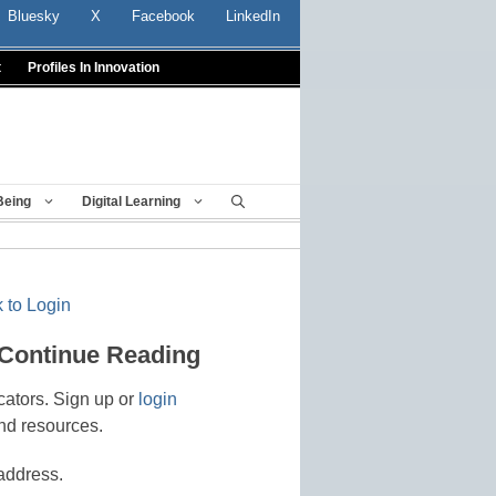
Bluesky
X
Facebook
LinkedIn
t
Profiles In Innovation
Being
Digital Learning
 to Login
 Continue Reading
cators. Sign up or
login
nd resources.
address.