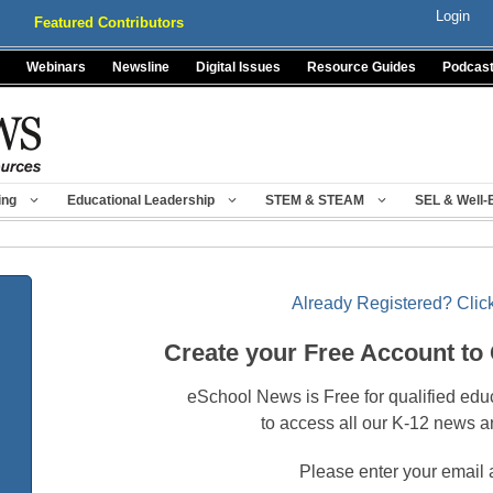
Login
Featured Contributors
Webinars
Newsline
Digital Issues
Resource Guides
Podcas
ing
Educational Leadership
STEM & STEAM
SEL & Well-
Already Registered? Click
Create your Free Account to
eSchool News is Free for qualified edu
to access all our K-12 news a
Please enter your email 