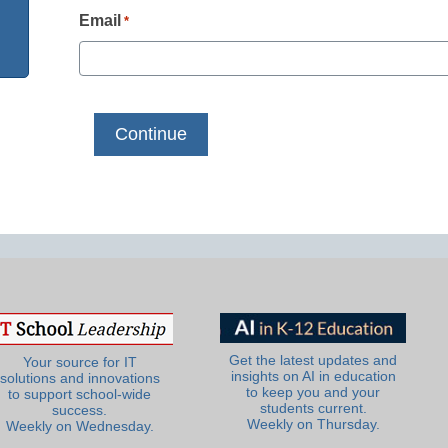
Email
*
Get the latest updates and
Your source for IT
insights on AI in education
solutions and innovations
to keep you and your
to support school-wide
students current.
success.
Weekly on Thursday.
Weekly on Wednesday.