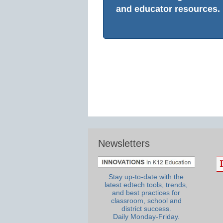
and educator resources.
Newsletters
Stay up-to-date with the
latest edtech tools, trends,
and best practices for
classroom, school and
district success.
Daily Monday-Friday.