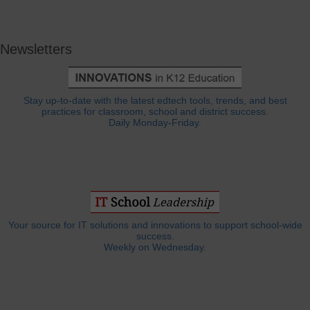
Newsletters
Stay up-to-date with the latest edtech tools, trends, and best
practices for classroom, school and district success.
Daily Monday-Friday.
Your source for IT solutions and innovations to support school-wide
success.
Weekly on Wednesday.