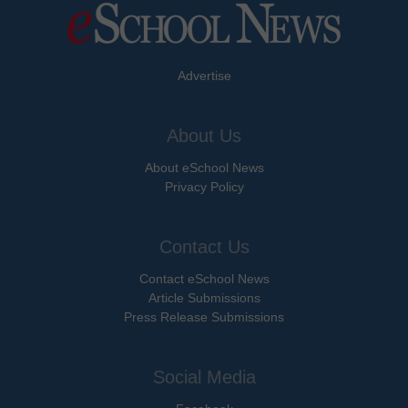
Advertise
About Us
About eSchool News
Privacy Policy
Contact Us
Contact eSchool News
Article Submissions
Press Release Submissions
Social Media