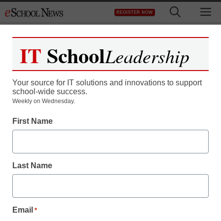
Skip
M
REGISTER NOW
to
content
IT
School
Leadership
Register now for free access to
eSchool News.
Your source for IT solutions and innovations to support
school-wide success.
As a registered member of eSchool
Weekly on Wednesday.
News you will have complete access to
First Name
all our breaking news and educator
resources.
Last Name
Already Registered? Click to Login
Email
*
Create your Free Account to Continue