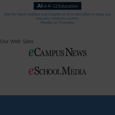
Get the latest updates and insights on AI in education to keep you
and your students current.
Weekly on Thursday.
Our Web Sites