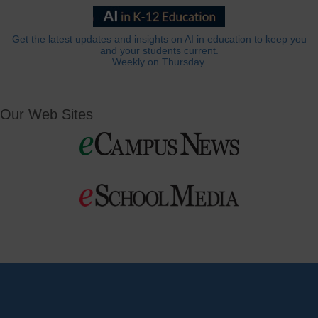
Get the latest updates and insights on AI in education to keep you
and your students current.
Weekly on Thursday.
Our Web Sites