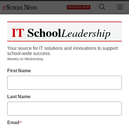
Skip
M
REGISTER NOW
to
content
IT
School
Leadership
Register now for free access to
eSchool News.
Your source for IT solutions and innovations to support
school-wide success.
As a registered member of eSchool
Weekly on Wednesday.
News you will have complete access to
First Name
all our breaking news and educator
resources.
Last Name
Already Registered? Click to Login
Email
*
Create your Free Account to Continue