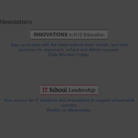
Newsletters
Stay up-to-date with the latest edtech tools, trends, and best
practices for classroom, school and district success.
Daily Monday-Friday.
Your source for IT solutions and innovations to support school-wide
success.
Weekly on Wednesday.