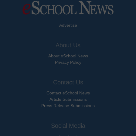
Advertise
About Us
About eSchool News
Privacy Policy
Contact Us
Contact eSchool News
Article Submissions
Press Release Submissions
Social Media