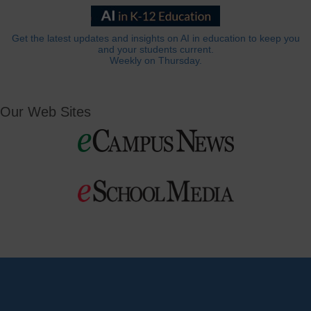
Get the latest updates and insights on AI in education to keep you
and your students current.
Weekly on Thursday.
Our Web Sites