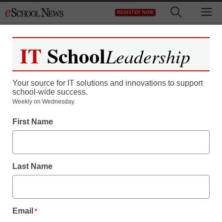
Skip
M
REGISTER NOW
to
content
IT
School
Leadership
Register now for free access to
eSchool News.
Your source for IT solutions and innovations to support
school-wide success.
As a registered member of eSchool
Weekly on Wednesday.
News you will have complete access to
First Name
all our breaking news and educator
resources.
Last Name
Already Registered? Click to Login
Email
*
Create your Free Account to Continue