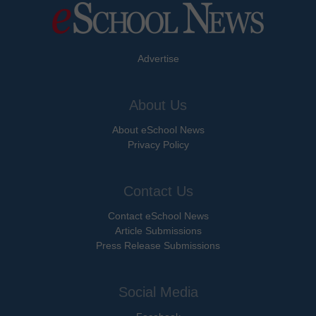
Advertise
About Us
About eSchool News
Privacy Policy
Contact Us
Contact eSchool News
Article Submissions
Press Release Submissions
Social Media