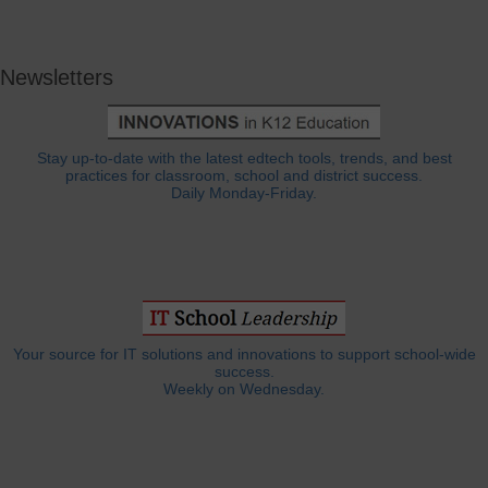
Newsletters
Stay up-to-date with the latest edtech tools, trends, and best
practices for classroom, school and district success.
Daily Monday-Friday.
Your source for IT solutions and innovations to support school-wide
success.
Weekly on Wednesday.