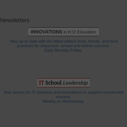
Newsletters
Stay up-to-date with the latest edtech tools, trends, and best
practices for classroom, school and district success.
Daily Monday-Friday.
Your source for IT solutions and innovations to support school-wide
success.
Weekly on Wednesday.