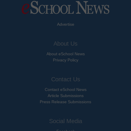
Advertise
About Us
About eSchool News
Privacy Policy
Contact Us
Contact eSchool News
Article Submissions
Press Release Submissions
Social Media