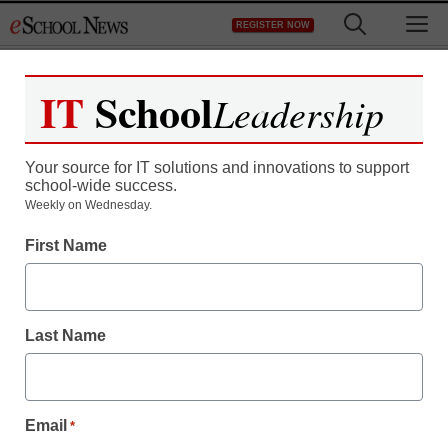
Skip
M
REGISTER NOW
to
content
IT
School
Leadership
Register now for free access to
eSchool News.
Your source for IT solutions and innovations to support
school-wide success.
As a registered member of eSchool
Weekly on Wednesday.
News you will have complete access to
First Name
all our breaking news and educator
resources.
Last Name
Already Registered? Click to Login
Email
*
Create your Free Account to Continue