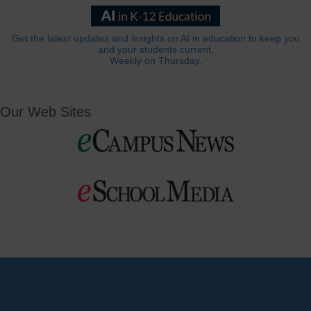
Get the latest updates and insights on AI in education to keep you
and your students current.
Weekly on Thursday.
Our Web Sites