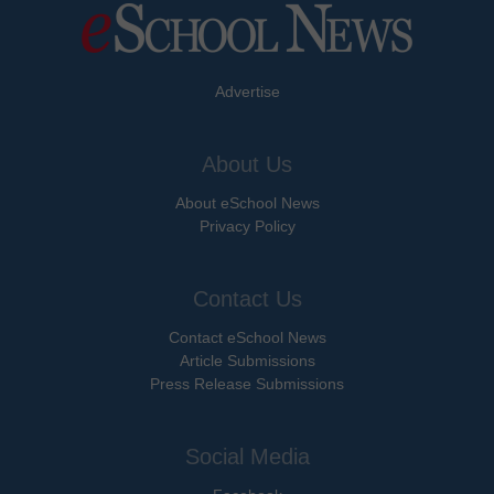
Advertise
About Us
About eSchool News
Privacy Policy
Contact Us
Contact eSchool News
Article Submissions
Press Release Submissions
Social Media