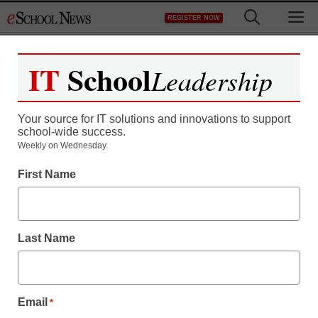
Skip
M
REGISTER NOW
to
content
IT
School
Leadership
Register now for free access to
eSchool News.
Your source for IT solutions and innovations to support
school-wide success.
As a registered member of eSchool
Weekly on Wednesday.
News you will have complete access to
First Name
all our breaking news and educator
resources.
Last Name
Already Registered? Click to Login
Email
*
Create your Free Account to Continue