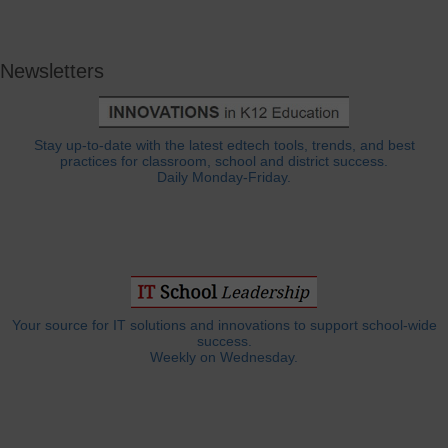
Newsletters
Stay up-to-date with the latest edtech tools, trends, and best
practices for classroom, school and district success.
Daily Monday-Friday.
Your source for IT solutions and innovations to support school-wide
success.
Weekly on Wednesday.