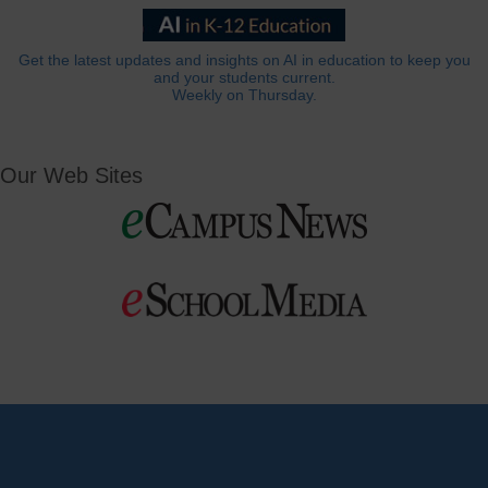
Get the latest updates and insights on AI in education to keep you
and your students current.
Weekly on Thursday.
Our Web Sites