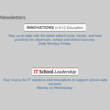
Newsletters
Stay up-to-date with the latest edtech tools, trends, and best
practices for classroom, school and district success.
Daily Monday-Friday.
Your source for IT solutions and innovations to support school-wide
success.
Weekly on Wednesday.