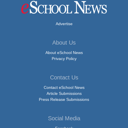
Advertise
About Us
About eSchool News
Privacy Policy
Contact Us
Contact eSchool News
Article Submissions
Press Release Submissions
Social Media