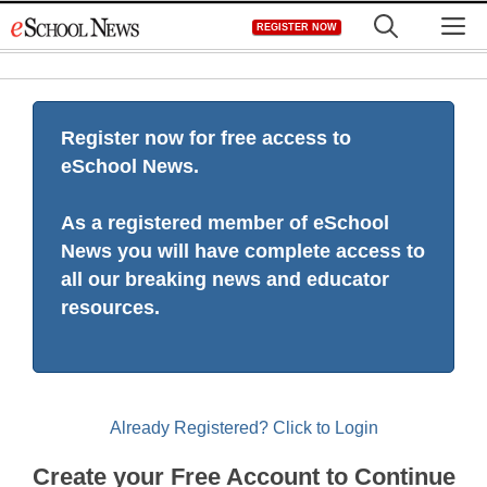
Skip
M
REGISTER NOW
to
content
Register now for free access to
eSchool News.
As a registered member of eSchool
News you will have complete access to
all our breaking news and educator
resources.
Already Registered? Click to Login
Create your Free Account to Continue