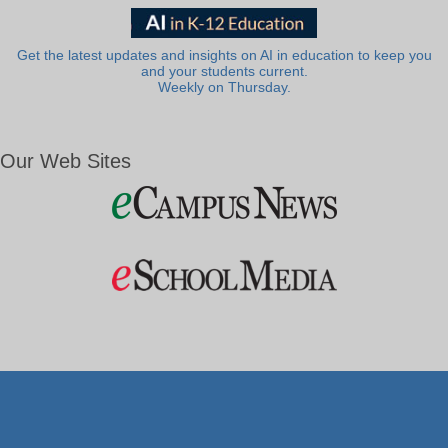
Get the latest updates and insights on AI in education to keep you
and your students current.
Weekly on Thursday.
Our Web Sites