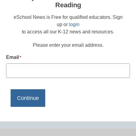
Reading
eSchool News is Free for qualified educators. Sign
up or
login
to access all our K-12 news and resources.
Please enter your email address.
Email
*