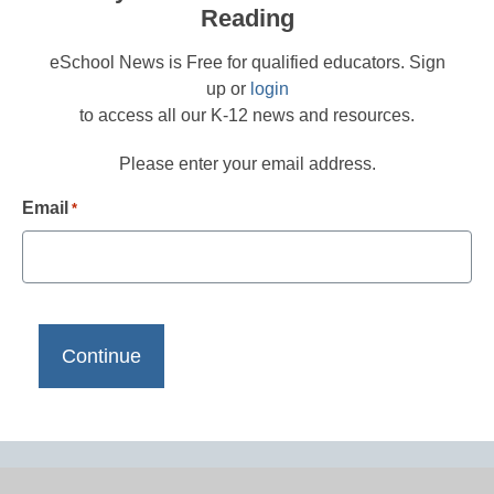
Reading
eSchool News is Free for qualified educators. Sign
up or
login
to access all our K-12 news and resources.
Please enter your email address.
Email
*