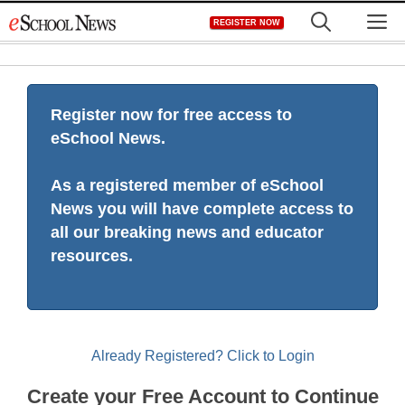
Skip
M
REGISTER NOW
to
content
Register now for free access to
eSchool News.
As a registered member of eSchool
News you will have complete access to
all our breaking news and educator
resources.
Already Registered? Click to Login
Create your Free Account to Continue