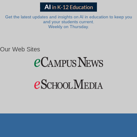
Get the latest updates and insights on AI in education to keep you
and your students current.
Weekly on Thursday.
Our Web Sites