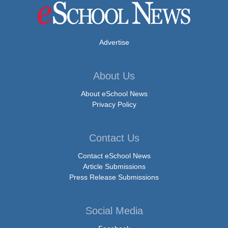
Advertise
About Us
About eSchool News
Privacy Policy
Contact Us
Contact eSchool News
Article Submissions
Press Release Submissions
Social Media