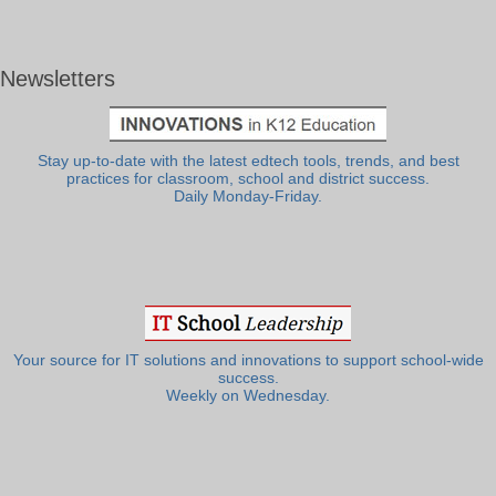
Newsletters
Stay up-to-date with the latest edtech tools, trends, and best
practices for classroom, school and district success.
Daily Monday-Friday.
Your source for IT solutions and innovations to support school-wide
success.
Weekly on Wednesday.