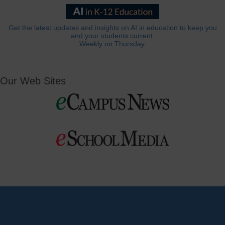
Get the latest updates and insights on AI in education to keep you
and your students current.
Weekly on Thursday.
Our Web Sites