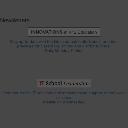
Newsletters
Stay up-to-date with the latest edtech tools, trends, and best
practices for classroom, school and district success.
Daily Monday-Friday.
Your source for IT solutions and innovations to support school-wide
success.
Weekly on Wednesday.