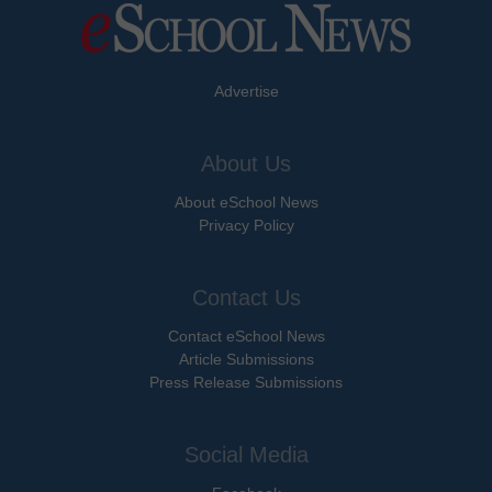
Advertise
About Us
About eSchool News
Privacy Policy
Contact Us
Contact eSchool News
Article Submissions
Press Release Submissions
Social Media