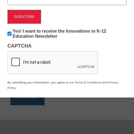
Reading
eSchool News is Free for qualified educators. Sign
up or
login
Newsletter:
Yes! I want to receive the Innovations in K-12
to access all our K-12 news and resources.
Innovations
Education Newsletter
in
Please enter your email address.
CAPTCHA
K12
Education
Email
*
By submitting your information, you agree to our
Terms & Conditions
and
Privacy
Policy
.