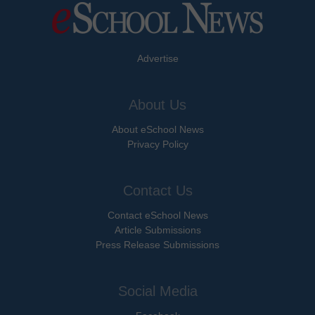
Advertise
About Us
About eSchool News
Privacy Policy
Contact Us
Contact eSchool News
Article Submissions
Press Release Submissions
Social Media