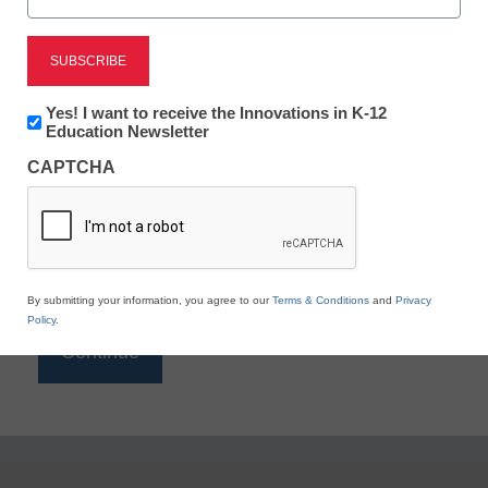
Reading
eSchool News is Free for qualified educators. Sign
up or
login
Newsletter:
Yes! I want to receive the Innovations in K-12
to access all our K-12 news and resources.
Innovations
Education Newsletter
in
Please enter your email address.
CAPTCHA
K12
Education
Email
*
By submitting your information, you agree to our
Terms & Conditions
and
Privacy
Policy
.