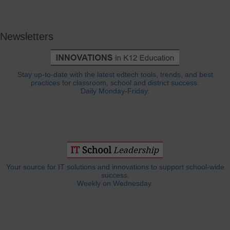
Newsletters
Stay up-to-date with the latest edtech tools, trends, and best
practices for classroom, school and district success.
Daily Monday-Friday.
Your source for IT solutions and innovations to support school-wide
success.
Weekly on Wednesday.