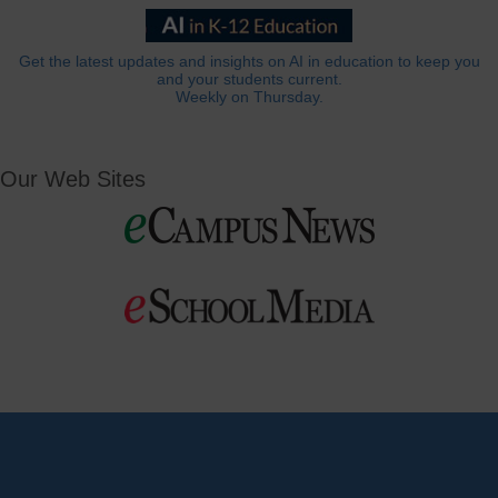
Get the latest updates and insights on AI in education to keep you
and your students current.
Weekly on Thursday.
Our Web Sites