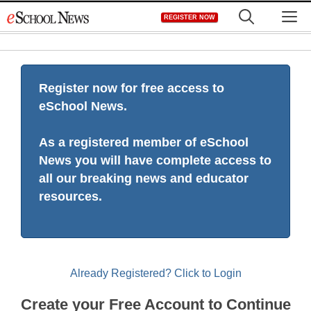
Skip
M
REGISTER NOW
to
content
Register now for free access to
eSchool News.
As a registered member of eSchool
News you will have complete access to
all our breaking news and educator
resources.
Already Registered? Click to Login
Create your Free Account to Continue