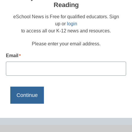
Reading
eSchool News is Free for qualified educators. Sign
up or
login
to access all our K-12 news and resources.
Please enter your email address.
Email
*