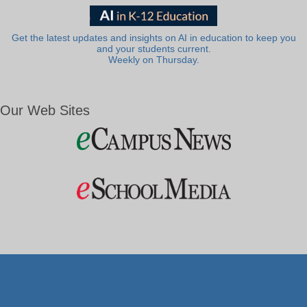
Get the latest updates and insights on AI in education to keep you
and your students current.
Weekly on Thursday.
Our Web Sites