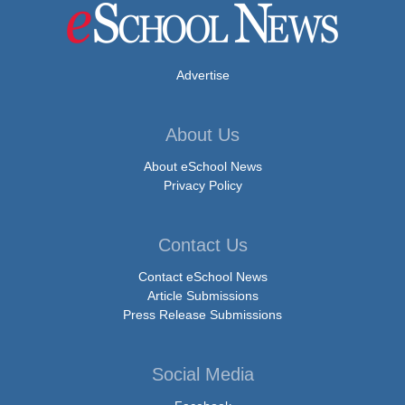
Advertise
About Us
About eSchool News
Privacy Policy
Contact Us
Contact eSchool News
Article Submissions
Press Release Submissions
Social Media