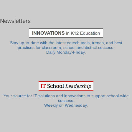
Newsletters
Stay up-to-date with the latest edtech tools, trends, and best
practices for classroom, school and district success.
Daily Monday-Friday.
Your source for IT solutions and innovations to support school-wide
success.
Weekly on Wednesday.