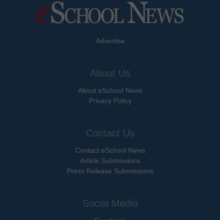
Advertise
About Us
About eSchool News
Privacy Policy
Contact Us
Contact eSchool News
Article Submissions
Press Release Submissions
Social Media