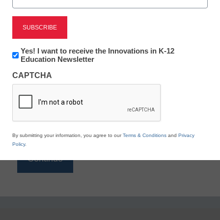
Reading
eSchool News is Free for qualified educators. Sign
up or
login
Newsletter:
Yes! I want to receive the Innovations in K-12
to access all our K-12 news and resources.
Innovations
Education Newsletter
in
Please enter your email address.
CAPTCHA
K12
Education
Email
*
By submitting your information, you agree to our
Terms & Conditions
and
Privacy
Policy
.