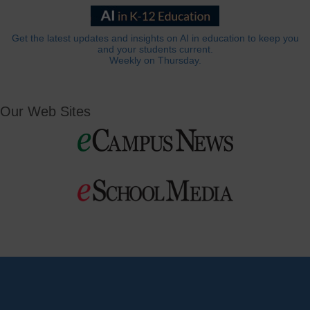
Get the latest updates and insights on AI in education to keep you
and your students current.
Weekly on Thursday.
Our Web Sites