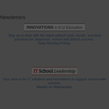
Newsletters
Stay up-to-date with the latest edtech tools, trends, and best
practices for classroom, school and district success.
Daily Monday-Friday.
Your source for IT solutions and innovations to support school-wide
success.
Weekly on Wednesday.