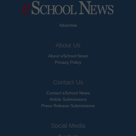
Advertise
About Us
About eSchool News
Privacy Policy
Contact Us
Contact eSchool News
Article Submissions
Press Release Submissions
Social Media