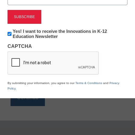
Reading
eSchool News is Free for qualified educators. Sign
up or
login
Newsletter:
Yes! I want to receive the Innovations in K-12
to access all our K-12 news and resources.
Innovations
Education Newsletter
in
Please enter your email address.
CAPTCHA
K12
Education
Email
*
By submitting your information, you agree to our
Terms & Conditions
and
Privacy
Policy
.