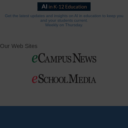
Get the latest updates and insights on AI in education to keep you
and your students current.
Weekly on Thursday.
Our Web Sites