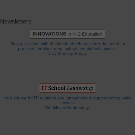
Newsletters
Stay up-to-date with the latest edtech tools, trends, and best
practices for classroom, school and district success.
Daily Monday-Friday.
Your source for IT solutions and innovations to support school-wide
success.
Weekly on Wednesday.