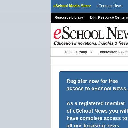
Skip
eSchool Media Sites:
eCampus News
to
content
Resource Library
Edu. Resource Centers
IT Leadership
Innovative Teach
Register now for free
access to eSchool News.
As a registered member
of eSchool News you will
have complete access to
all our breaking news