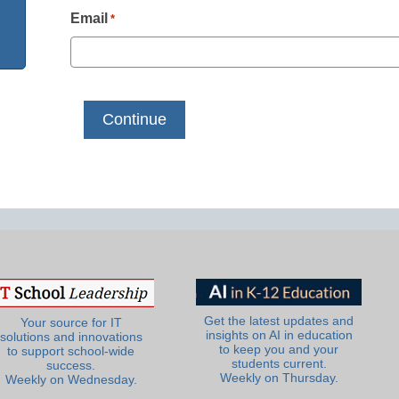
Email
*
Get the latest updates and
Your source for IT
insights on AI in education
solutions and innovations
to keep you and your
to support school-wide
students current.
success.
Weekly on Thursday.
Weekly on Wednesday.