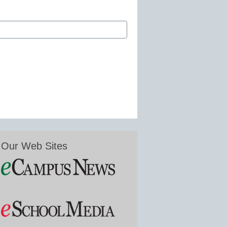
Our Web Sites