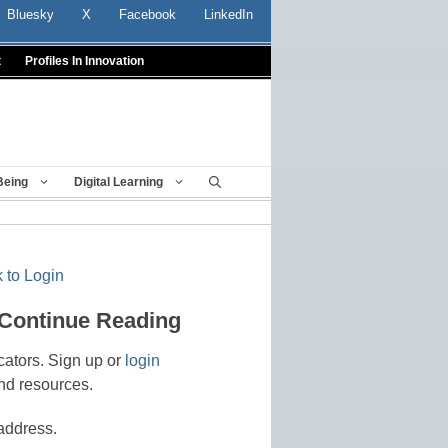
Bluesky
X
Facebook
LinkedIn
t
Profiles In Innovation
Being
Digital Learning
 to Login
 Continue Reading
cators. Sign up or
login
nd resources.
address.