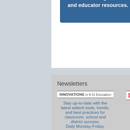
and educator resources.
Newsletters
Stay up-to-date with the
latest edtech tools, trends,
and best practices for
classroom, school and
district success.
Daily Monday-Friday.