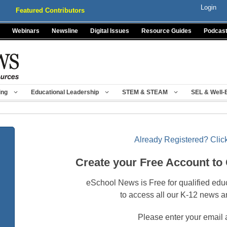
Login
Featured Contributors
Webinars
Newsline
Digital Issues
Resource Guides
Podcas
ing
Educational Leadership
STEM & STEAM
SEL & Well-
Already Registered? Click
Create your Free Account to
eSchool News is Free for qualified edu
to access all our K-12 news a
Please enter your email 