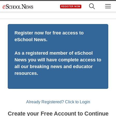
Skip
M
REGISTER NOW
to
content
Register now for free access to
eSchool News.
As a registered member of eSchool
News you will have complete access to
all our breaking news and educator
resources.
Already Registered? Click to Login
Create your Free Account to Continue