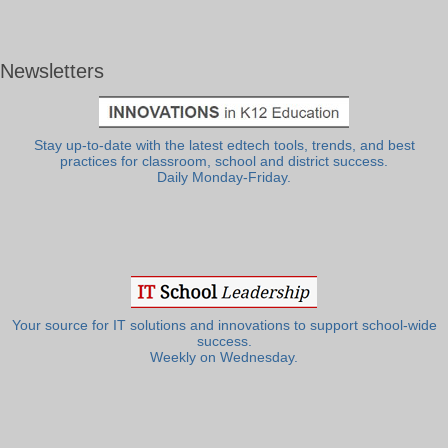
Newsletters
Stay up-to-date with the latest edtech tools, trends, and best
practices for classroom, school and district success.
Daily Monday-Friday.
Your source for IT solutions and innovations to support school-wide
success.
Weekly on Wednesday.