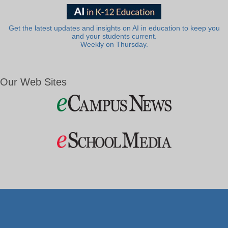
Get the latest updates and insights on AI in education to keep you
and your students current.
Weekly on Thursday.
Our Web Sites