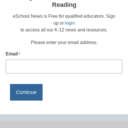
Reading
eSchool News is Free for qualified educators. Sign
up or
login
to access all our K-12 news and resources.
Please enter your email address.
Email
*