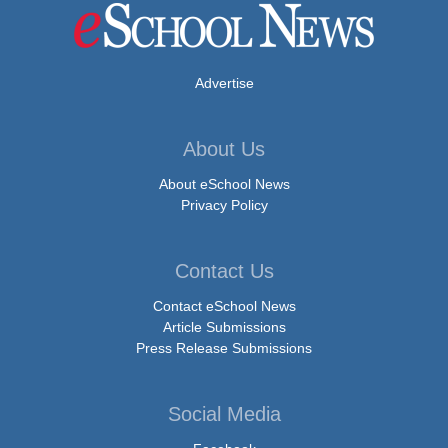
Advertise
About Us
About eSchool News
Privacy Policy
Contact Us
Contact eSchool News
Article Submissions
Press Release Submissions
Social Media