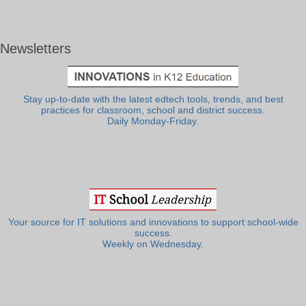
Newsletters
Stay up-to-date with the latest edtech tools, trends, and best
practices for classroom, school and district success.
Daily Monday-Friday.
Your source for IT solutions and innovations to support school-wide
success.
Weekly on Wednesday.