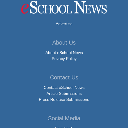
Advertise
About Us
About eSchool News
Privacy Policy
Contact Us
Contact eSchool News
Article Submissions
Press Release Submissions
Social Media