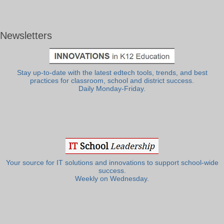
Newsletters
Stay up-to-date with the latest edtech tools, trends, and best
practices for classroom, school and district success.
Daily Monday-Friday.
Your source for IT solutions and innovations to support school-wide
success.
Weekly on Wednesday.