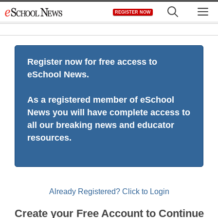
Skip
M
REGISTER NOW
to
content
Register now for free access to
eSchool News.
As a registered member of eSchool
News you will have complete access to
all our breaking news and educator
resources.
Already Registered? Click to Login
Create your Free Account to Continue