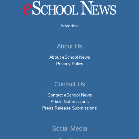
Advertise
About Us
About eSchool News
Privacy Policy
Contact Us
Contact eSchool News
Article Submissions
Press Release Submissions
Social Media