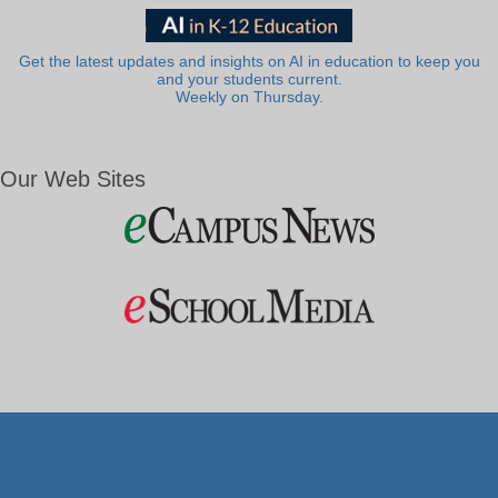
Get the latest updates and insights on AI in education to keep you
and your students current.
Weekly on Thursday.
Our Web Sites