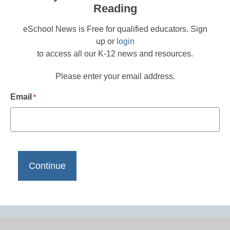
Reading
eSchool News is Free for qualified educators. Sign
up or
login
to access all our K-12 news and resources.
Please enter your email address.
Email
*