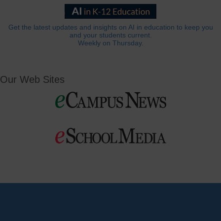
Get the latest updates and insights on AI in education to keep you
and your students current.
Weekly on Thursday.
Our Web Sites