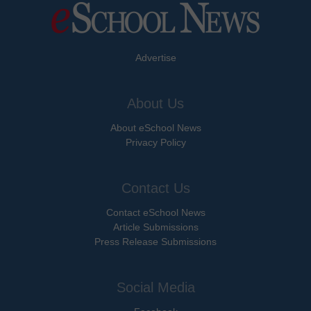
Advertise
About Us
About eSchool News
Privacy Policy
Contact Us
Contact eSchool News
Article Submissions
Press Release Submissions
Social Media