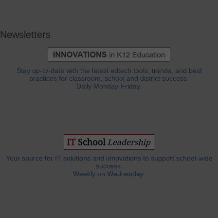
Newsletters
Stay up-to-date with the latest edtech tools, trends, and best
practices for classroom, school and district success.
Daily Monday-Friday.
Your source for IT solutions and innovations to support school-wide
success.
Weekly on Wednesday.