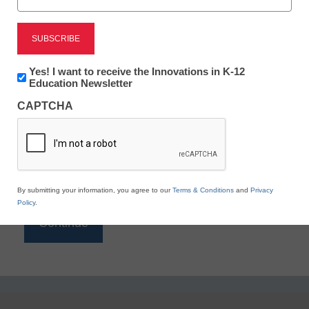
Reading
eSchool News is Free for qualified educators. Sign
up or
login
Newsletter:
Yes! I want to receive the Innovations in K-12
to access all our K-12 news and resources.
Innovations
Education Newsletter
in
Please enter your email address.
CAPTCHA
K12
Education
Email
*
By submitting your information, you agree to our
Terms & Conditions
and
Privacy
Policy
.