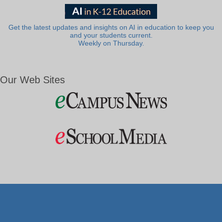
Get the latest updates and insights on AI in education to keep you
and your students current.
Weekly on Thursday.
Our Web Sites