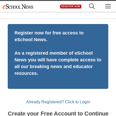
Skip
M
REGISTER NOW
to
content
Register now for free access to
eSchool News.
As a registered member of eSchool
News you will have complete access to
all our breaking news and educator
resources.
Already Registered? Click to Login
Create your Free Account to Continue