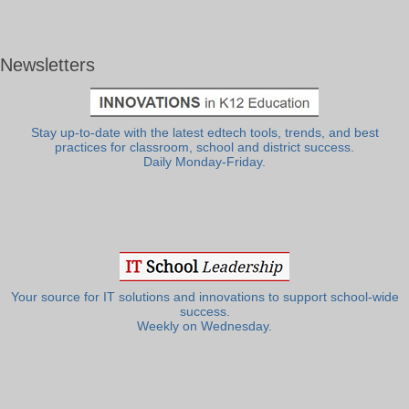
Newsletters
Stay up-to-date with the latest edtech tools, trends, and best
practices for classroom, school and district success.
Daily Monday-Friday.
Your source for IT solutions and innovations to support school-wide
success.
Weekly on Wednesday.