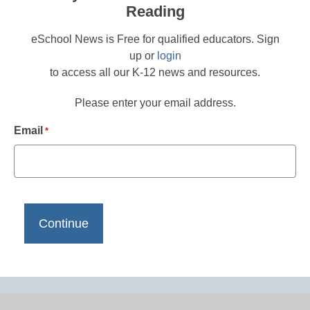
Reading
eSchool News is Free for qualified educators. Sign
up or
login
to access all our K-12 news and resources.
Please enter your email address.
Email
*