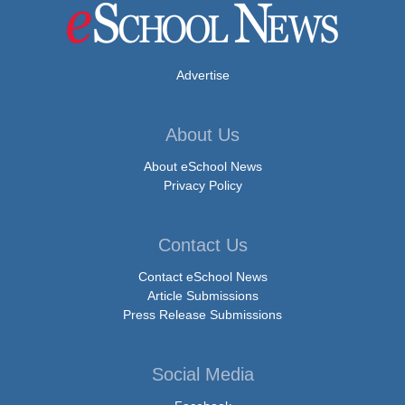
Advertise
About Us
About eSchool News
Privacy Policy
Contact Us
Contact eSchool News
Article Submissions
Press Release Submissions
Social Media