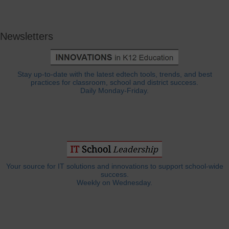
Newsletters
Stay up-to-date with the latest edtech tools, trends, and best
practices for classroom, school and district success.
Daily Monday-Friday.
Your source for IT solutions and innovations to support school-wide
success.
Weekly on Wednesday.