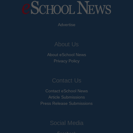
Advertise
About Us
About eSchool News
Privacy Policy
Contact Us
Contact eSchool News
Article Submissions
Press Release Submissions
Social Media