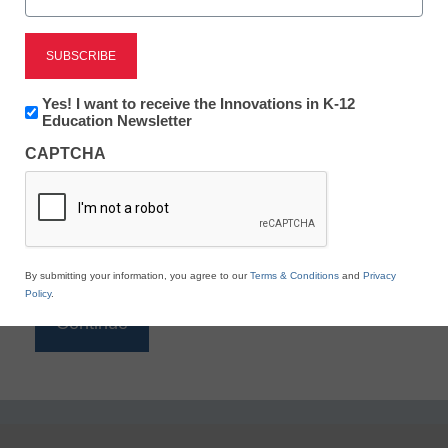
Reading
eSchool News is Free for qualified educators. Sign
up or
login
Newsletter:
Yes! I want to receive the Innovations in K-12
to access all our K-12 news and resources.
Innovations
Education Newsletter
in
Please enter your email address.
CAPTCHA
K12
Education
Email
*
By submitting your information, you agree to our
Terms & Conditions
and
Privacy
Policy
.