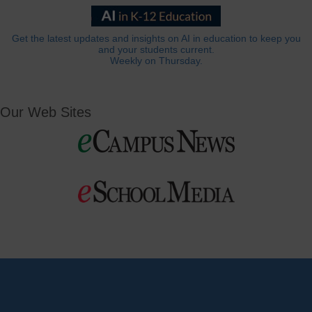
Get the latest updates and insights on AI in education to keep you
and your students current.
Weekly on Thursday.
Our Web Sites