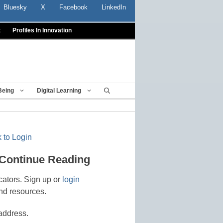
Bluesky
X
Facebook
LinkedIn
t
Profiles In Innovation
Being
Digital Learning
 to Login
 Continue Reading
cators. Sign up or
login
nd resources.
address.