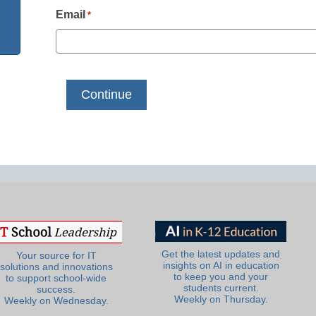
Email
*
Get the latest updates and
Your source for IT
insights on AI in education
solutions and innovations
to keep you and your
to support school-wide
students current.
success.
Weekly on Thursday.
Weekly on Wednesday.