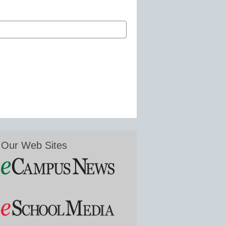
Our Web Sites