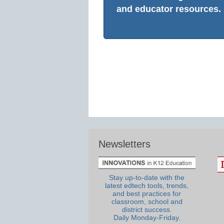
and educator resources.
Newsletters
Stay up-to-date with the
latest edtech tools, trends,
and best practices for
classroom, school and
district success.
Daily Monday-Friday.