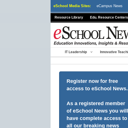
Skip
eSchool Media Sites:
eCampus News
to
content
Resource Library
Edu. Resource Centers
IT Leadership
Innovative Teach
Register now for free
access to eSchool News.
As a registered member
of eSchool News you will
have complete access to
all our breaking news