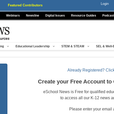
Login
Featured Contributors
Webinars
Newsline
Digital Issues
Resource Guides
Podcas
ing
Educational Leadership
STEM & STEAM
SEL & Well-
Already Registered? Click
Create your Free Account to
eSchool News is Free for qualified edu
to access all our K-12 news a
Please enter your email 