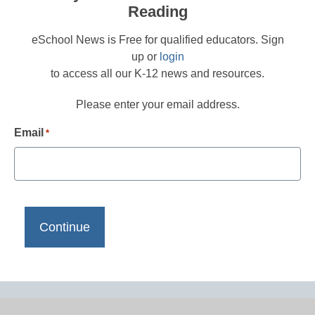
Reading
eSchool News is Free for qualified educators. Sign
up or
login
to access all our K-12 news and resources.
Please enter your email address.
Email
*