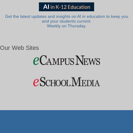
Get the latest updates and insights on AI in education to keep you
and your students current.
Weekly on Thursday.
Our Web Sites