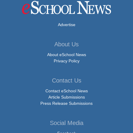
Advertise
About Us
About eSchool News
Privacy Policy
Contact Us
Contact eSchool News
Article Submissions
Press Release Submissions
Social Media