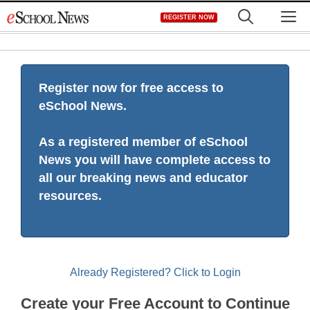
Skip
M
REGISTER NOW
to
content
Register now for free access to
eSchool News.
As a registered member of eSchool
News you will have complete access to
all our breaking news and educator
resources.
Already Registered? Click to Login
Create your Free Account to Continue