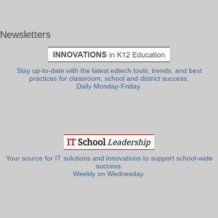
Newsletters
Stay up-to-date with the latest edtech tools, trends, and best
practices for classroom, school and district success.
Daily Monday-Friday.
Your source for IT solutions and innovations to support school-wide
success.
Weekly on Wednesday.