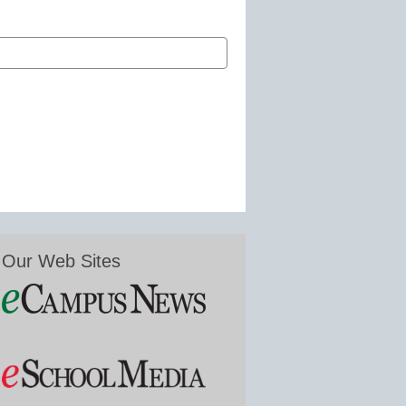
Our Web Sites