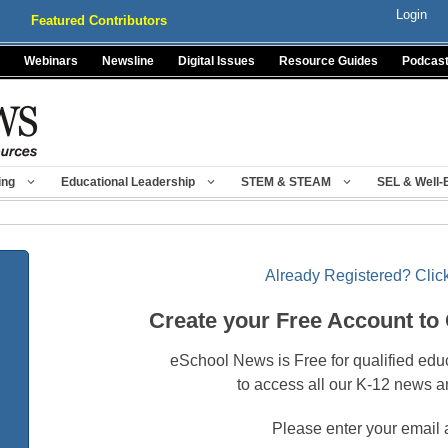
Login
Featured Contributors
Webinars
Newsline
Digital Issues
Resource Guides
Podcas
ing
Educational Leadership
STEM & STEAM
SEL & Well-
Already Registered? Click
Create your Free Account to
eSchool News is Free for qualified edu
to access all our K-12 news a
Please enter your email 