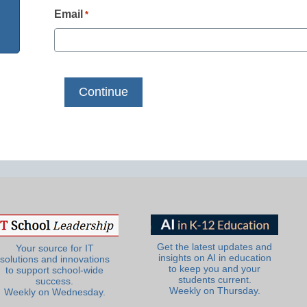
Email
*
Get the latest updates and
Your source for IT
insights on AI in education
solutions and innovations
to keep you and your
to support school-wide
students current.
success.
Weekly on Thursday.
Weekly on Wednesday.