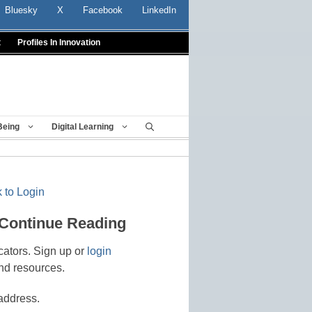
Bluesky
X
Facebook
LinkedIn
t
Profiles In Innovation
Being
Digital Learning
 to Login
 Continue Reading
cators. Sign up or
login
nd resources.
address.