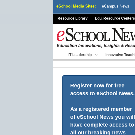
Skip
eSchool Media Sites:
eCampus News
to
content
Resource Library
Edu. Resource Centers
IT Leadership
Innovative Teach
Register now for free
access to eSchool News.
As a registered member
of eSchool News you will
have complete access to
all our breaking news