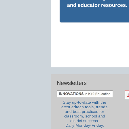
and educator resources.
Newsletters
Stay up-to-date with the
latest edtech tools, trends,
and best practices for
classroom, school and
district success.
Daily Monday-Friday.