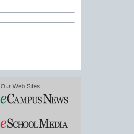
Our Web Sites