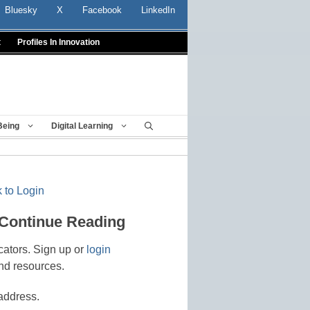
Bluesky
X
Facebook
LinkedIn
t
Profiles In Innovation
Being
Digital Learning
 to Login
 Continue Reading
cators. Sign up or
login
nd resources.
address.