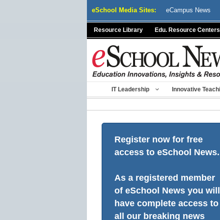
Skip
eSchool Media Sites:
eCampus News
to
content
Resource Library
Edu. Resource Centers
IT Leadership
Innovative Teach
Register now for free
access to eSchool News.
As a registered member
of eSchool News you will
have complete access to
all our breaking news