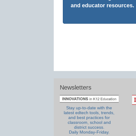
and educator resources.
Newsletters
Stay up-to-date with the
latest edtech tools, trends,
and best practices for
classroom, school and
district success.
Daily Monday-Friday.