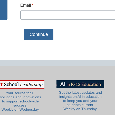
Email
*
Get the latest updates and
Your source for IT
insights on AI in education
solutions and innovations
to keep you and your
to support school-wide
students current.
success.
Weekly on Thursday.
Weekly on Wednesday.