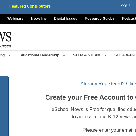
Login
Featured Contributors
Webinars
Newsline
Digital Issues
Resource Guides
Podcas
ing
Educational Leadership
STEM & STEAM
SEL & Well-
Already Registered? Click
Create your Free Account to
eSchool News is Free for qualified edu
to access all our K-12 news a
Please enter your email 