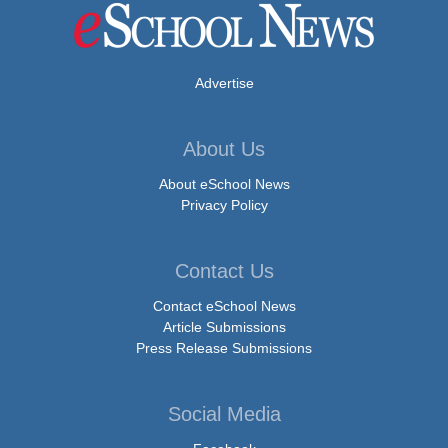
Advertise
About Us
About eSchool News
Privacy Policy
Contact Us
Contact eSchool News
Article Submissions
Press Release Submissions
Social Media