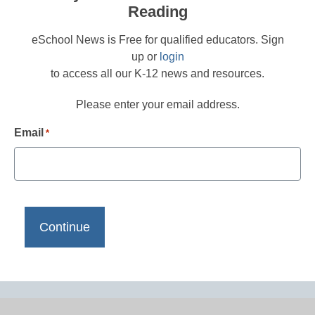
Reading
eSchool News is Free for qualified educators. Sign
up or
login
to access all our K-12 news and resources.
Please enter your email address.
Email
*