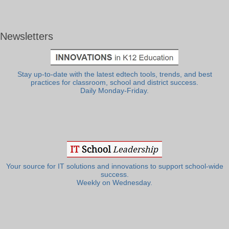
Newsletters
Stay up-to-date with the latest edtech tools, trends, and best
practices for classroom, school and district success.
Daily Monday-Friday.
Your source for IT solutions and innovations to support school-wide
success.
Weekly on Wednesday.