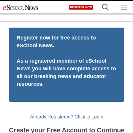
Skip
M
REGISTER NOW
to
content
Register now for free access to
eSchool News.
As a registered member of eSchool
News you will have complete access to
all our breaking news and educator
resources.
Already Registered? Click to Login
Create your Free Account to Continue