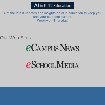
Get the latest updates and insights on AI in education to keep you
and your students current.
Weekly on Thursday.
Our Web Sites